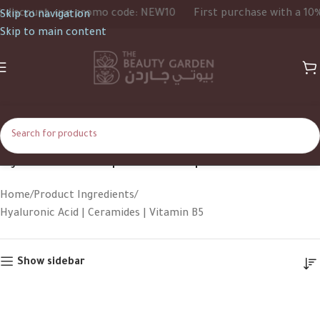
iscount, use promo code: NEW10
First purchase with a 10% d
Skip to navigation
Skip to main content
Hyaluronic Acid | Ceramides | Vitamin B5
Home
Product Ingredients
Hyaluronic Acid | Ceramides | Vitamin B5
Show sidebar