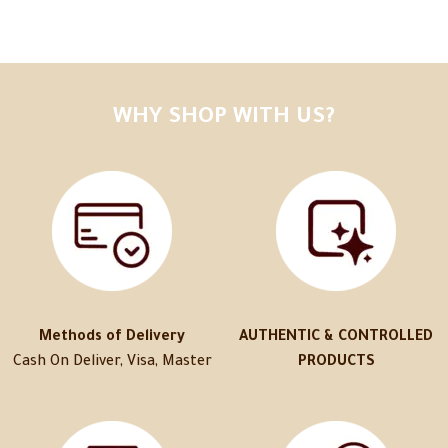
WHY SHOP WITH US?
Methods of Delivery
AUTHENTIC & CONTROLLED
Cash On Deliver, Visa, Master
PRODUCTS