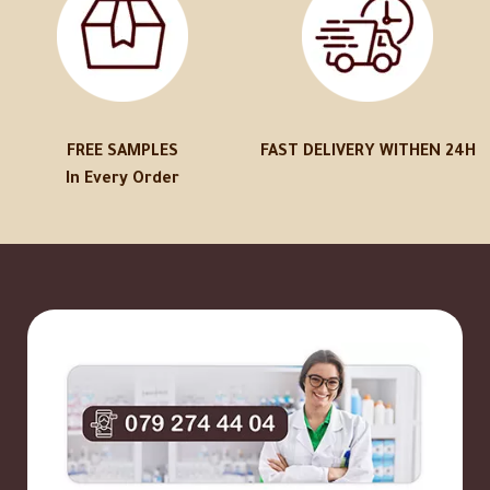
FREE SAMPLES
FAST DELIVERY WITHEN 24H
In Every Order