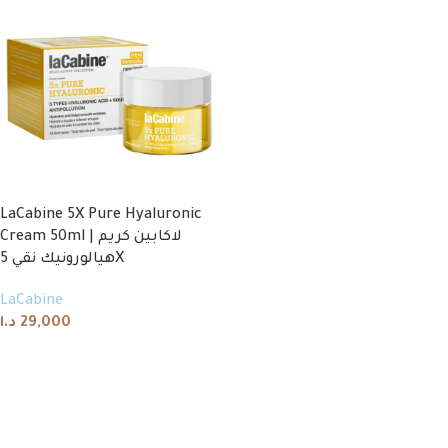
LaCabine 5X Pure Hyaluronic
Cream 50ml | لاكابين كريم
هيالورونيك نقي 5X
LaCabine
د.ا
29,000
Add to cart