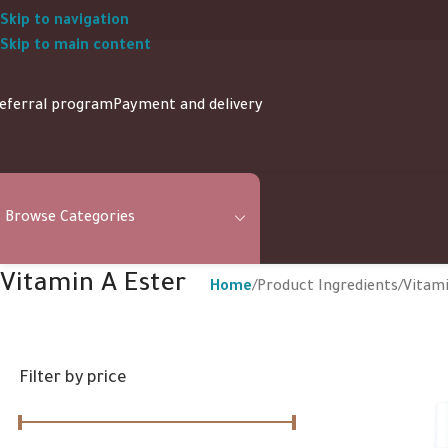
Skip to navigation
Skip to main content
eferral program
Payment and delivery
Browse Categories
Vitamin A Ester
Home
Product Ingredients
Vitami
Filter by price