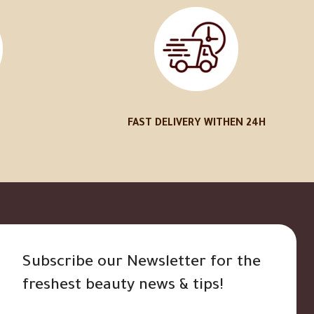
FAST DELIVERY WITHEN 24H
Subscribe our Newsletter for the
freshest beauty news & tips!