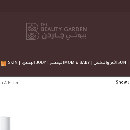
SKIN | البشرة
BODY | الجسم
MOM & BABY | الأم والطفل
Show
n A Ester