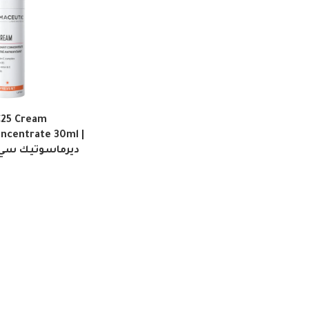
C25 Cream
oncentrate 30ml |