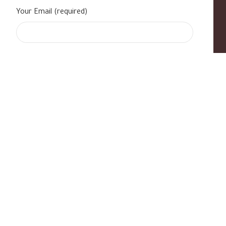
Your Email (required)
s
|
Contact Us
|
B Standard