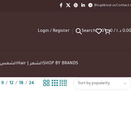
Blog
About us
Contact 
Login / Register
Search
0
0
/
د.ا
0,0
SUN | الشمس
Hair | الشعر
SHOP BY BRANDS
9
12
18
24