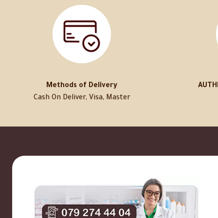
Methods of Delivery
AUTH
Cash On Deliver, Visa, Master