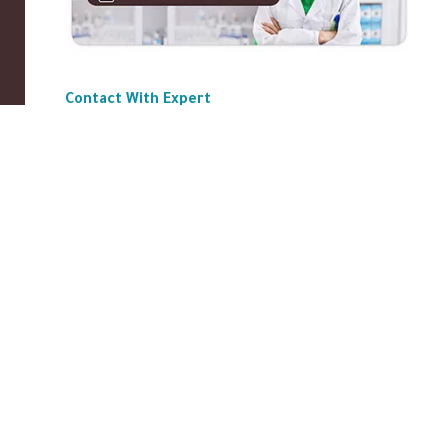
Contact With Expert
ABOUT US
|
Privacy Policy