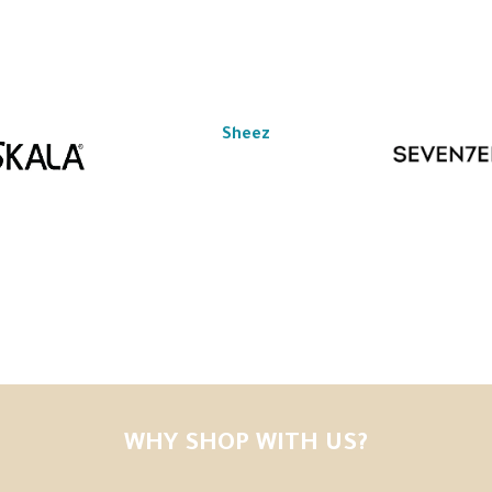
Sheez
WHY SHOP WITH US?