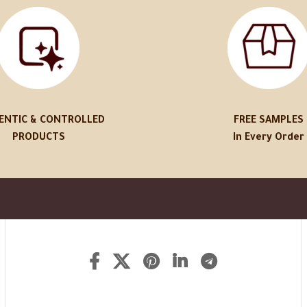
ENTIC & CONTROLLED
FREE SAMPLES
PRODUCTS
In Every Order