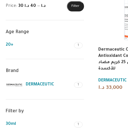
Price:
40 د.ا
—
30 د.ا
Filter
Age Range
20+
1
Dermaceutic 
Antioxidant C
ديرماسوتيك سي 25 كريم مضاد
للأكسدة
Brand
DERMACEUTIC
DERMACEUTIC
1
د.ا
33,000
Filter by
30ml
1