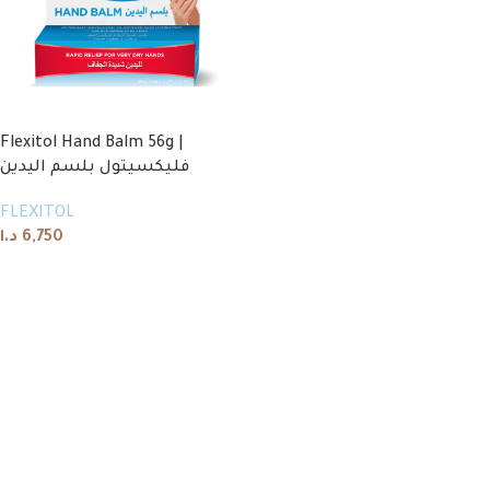
Flexitol Hand Balm 56g |
فليكسيتول بلسم اليدين
FLEXITOL
د.ا
6,750
Add to cart