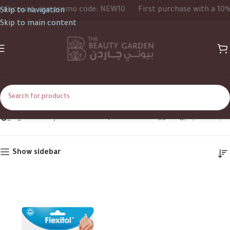
iscount, use promo code: NEW10
First purchase with a 10% d
Skip to navigation
Skip to main content
جفاف اليدين
Home
Shop
Products tagged “جفاف اليدين”
Show sidebar