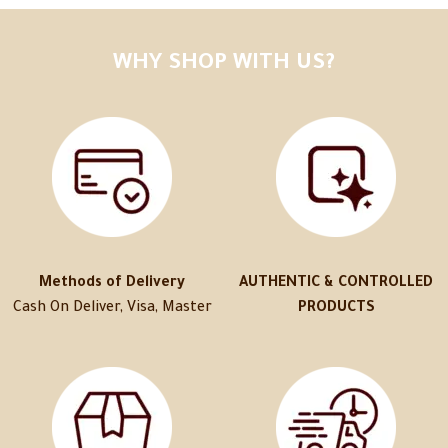
WHY SHOP WITH US?
Methods of Delivery
AUTHENTIC & CONTROLLED
Cash On Deliver, Visa, Master
PRODUCTS