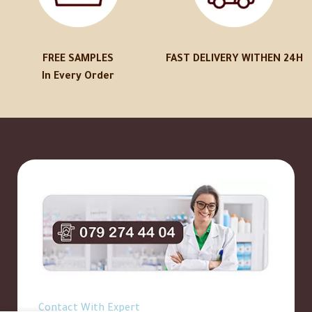
FREE SAMPLES
FAST DELIVERY WITHEN 24H
In Every Order
Contact With Expert