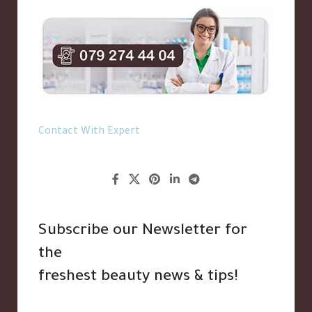
Contact With Expert
Subscribe our Newsletter for
the
freshest beauty news & tips!