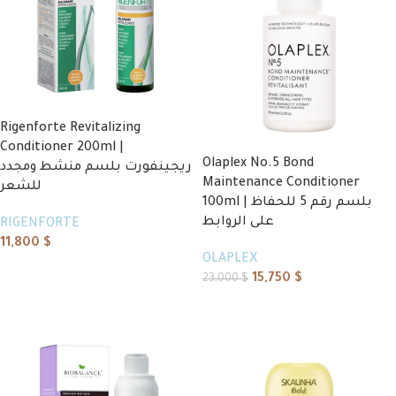
Rigenforte Revitalizing
Conditioner 200ml |
Olaplex No.5 Bond
ريجينفورت بلسم منشط ومجدد
Maintenance Conditioner
للشعر
100ml | بلسم رقم 5 للحفاظ
على الروابط
RIGENFORTE
11,800
$
OLAPLEX
Add to cart
15,750
$
23,000
$
Add to cart