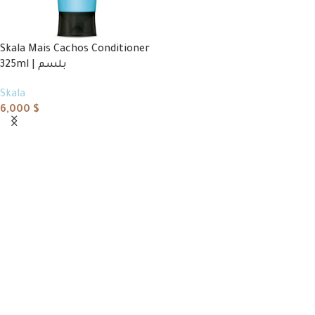
Skala Mais Cachos Conditioner
325ml | بلسم
Skala
6,000
$
Add to cart