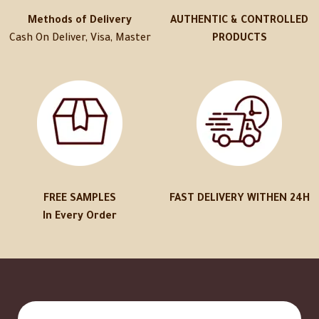
Methods of Delivery
AUTHENTIC & CONTROLLED
Cash On Deliver, Visa, Master
PRODUCTS
FREE SAMPLES
FAST DELIVERY WITHEN 24H
In Every Order