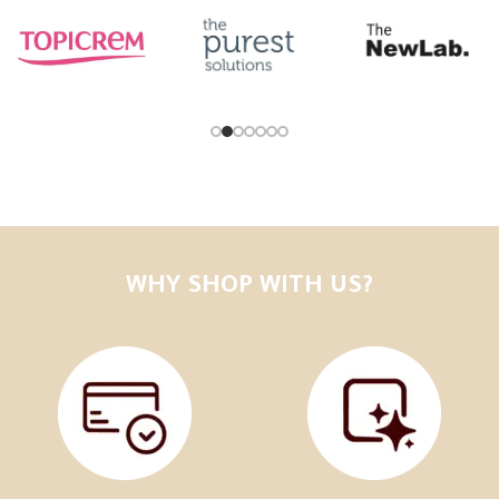
WHY SHOP WITH US?