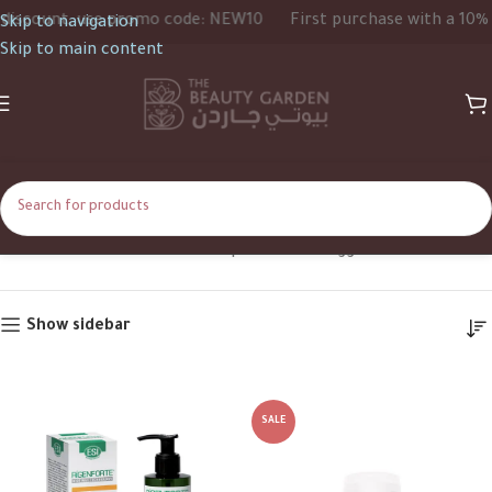
count, use promo code: NEW10
First purchase with a 10% dis
Skip to navigation
Skip to main content
Conditioner
Home
Shop
Products tagged “Conditioner”
Show sidebar
SALE