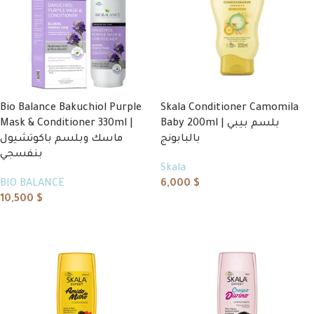
Bio Balance Bakuchiol Purple
Skala Conditioner Camomila
Mask & Conditioner 330ml |
Baby 200ml | بلسم بيبي
ماسك وبلسم باكوتشيول
بالبابونج
بنفسجي
Skala
BIO BALANCE
6,000
$
10,500
$
Add to cart
Add to cart