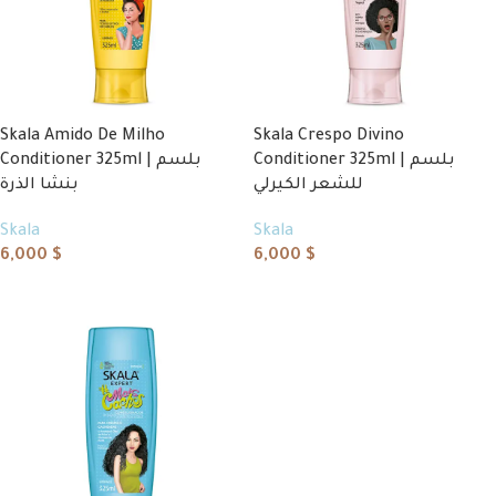
Skala Amido De Milho
Skala Crespo Divino
Conditioner 325ml | بلسم
Conditioner 325ml | بلسم
بنشا الذرة
للشعر الكيرلي
Skala
Skala
6,000
$
6,000
$
Add to cart
Add to cart