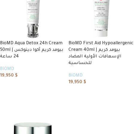
BioMD Aqua Detox 24h Cream
BioMD First Aid Hypoallergenic
50ml | بيومد كريم أكوا ديتوكس
Cream 40ml | بيومد كريم
24 ساعة
الإسعافات الأولية المضاد
للحساسية
BIOMD
19,950
$
BIOMD
19,950
$
Add to cart
Add to cart