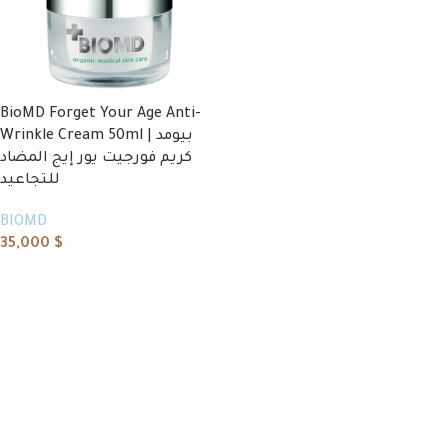
BioMD Forget Your Age Anti-
Wrinkle Cream 50ml | بيومد
كريم فورجيت يور إيج المضاد
للتجاعيد
BIOMD
35,000
$
Add to cart