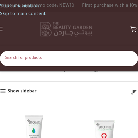
scount, use promo code: NEW10
First purchase with a 10% di
Skip to navigation
Skip to main content
Face Cream
Home
Shop
Products tagged “Face Cream”
Show sidebar