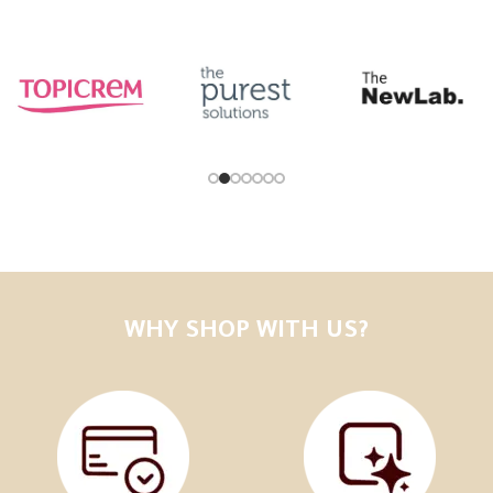
WHY SHOP WITH US?