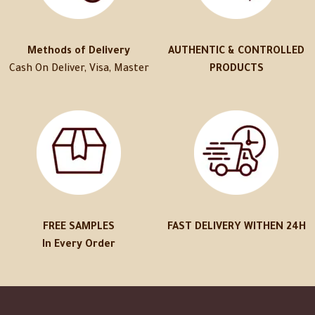
Methods of Delivery
AUTHENTIC & CONTROLLED
Cash On Deliver, Visa, Master
PRODUCTS
FREE SAMPLES
FAST DELIVERY WITHEN 24H
In Every Order