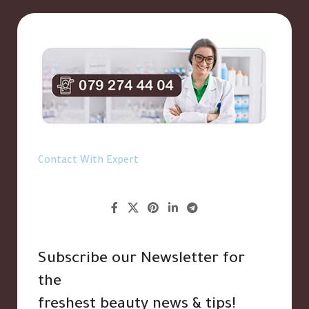
Contact With Expert
Subscribe our Newsletter for
the
freshest beauty news & tips!