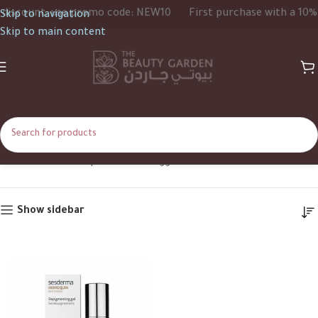
iscount, use promo code: NEW10
First purchase with a 10% d
Skip to navigation
Skip to main content
Gel
Home
Shop
Products tagged “Gel”
Show sidebar