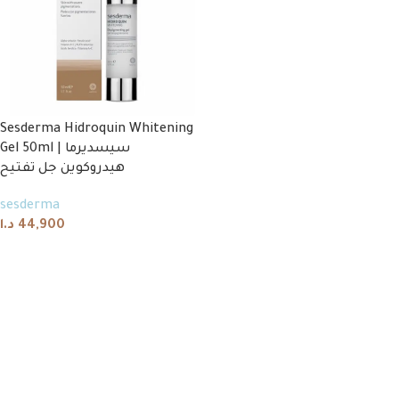
Sesderma Hidroquin Whitening
Gel 50ml | سيسديرما
هيدروكوين جل تفتيح
sesderma
د.ا
44,900
Add to cart