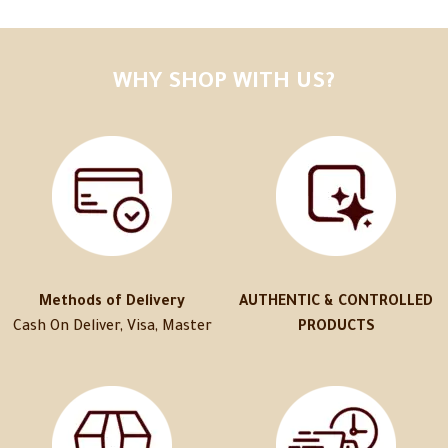
WHY SHOP WITH US?
Methods of Delivery
AUTHENTIC & CONTROLLED
Cash On Deliver, Visa, Master
PRODUCTS