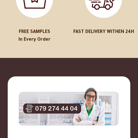
FREE SAMPLES
FAST DELIVERY WITHEN 24H
In Every Order