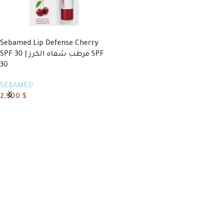
Sebamed Lip Defense Cherry
SPF 30 | مرطب شفاه الكرز SPF
30
SEBAMED
2,900
$
Read more