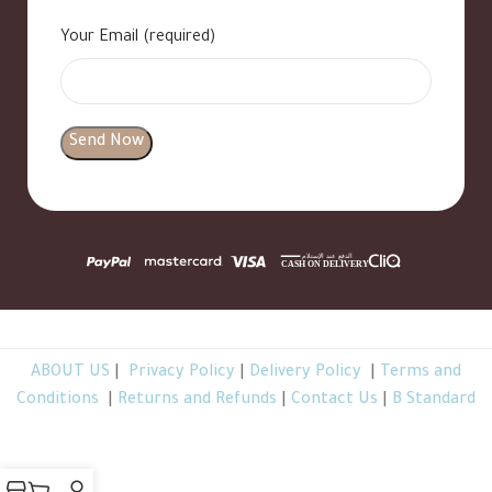
Your Email (required)
ABOUT US
|
Privacy Policy
|
Delivery Policy
|
Terms and
Conditions
|
Returns and Refunds
|
Contact Us
|
B Standard