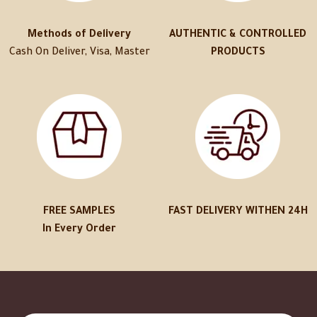
Methods of Delivery
AUTHENTIC & CONTROLLED
Cash On Deliver, Visa, Master
PRODUCTS
FREE SAMPLES
FAST DELIVERY WITHEN 24H
In Every Order