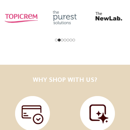
WHY SHOP WITH US?