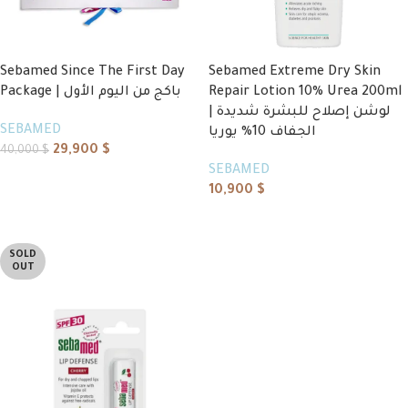
Sebamed Since The First Day
Sebamed Extreme Dry Skin
Package | باكج من اليوم الأول
Repair Lotion 10% Urea 200ml
| لوشن إصلاح للبشرة شديدة
SEBAMED
الجفاف 10% يوريا
29,900
$
40,000
$
SEBAMED
Add to cart
10,900
$
Read more
SOLD
OUT