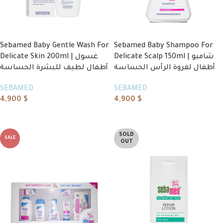
Sebamed Baby Gentle Wash For
Sebamed Baby Shampoo For
Delicate Skin 200ml | غسول
Delicate Scalp 150ml | شامبو
أطفال لطيف للبشرة الحساسة
أطفال لفروة الرأس الحساسة
SEBAMED
SEBAMED
4,900
$
4,900
$
Add to cart
Add to cart
SOLD
SALE
OUT