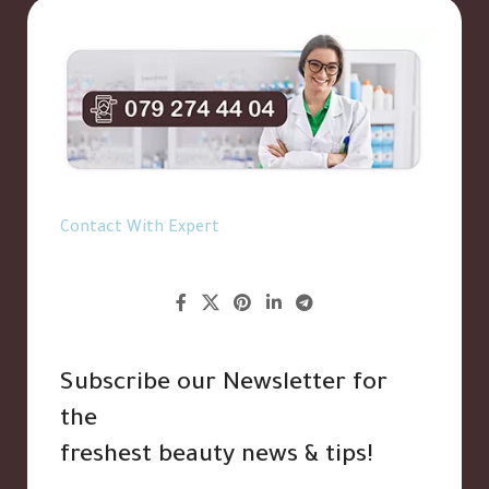
Contact With Expert
Subscribe our Newsletter for
the
freshest beauty news & tips!