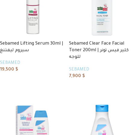
Sebamed Lifting Serum 30ml |
Sebamed Clear Face Facial
سيروم ليفتنغ
Toner 200ml | كلير فيس تونر
للوجه
SEBAMED
19,500
$
SEBAMED
7,900
$
Add to cart
Add to cart