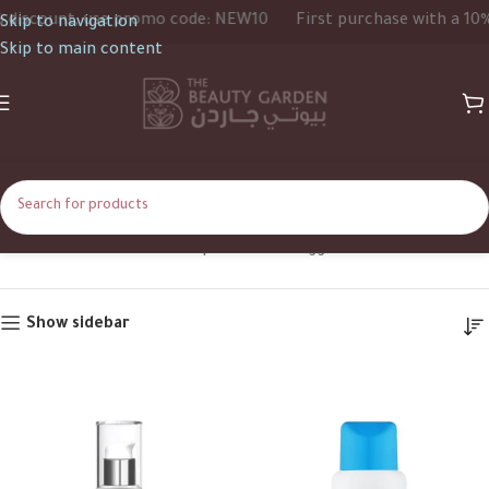
iscount, use promo code: NEW10
First purchase with a 10% d
Skip to navigation
Skip to main content
Sebamed
Home
Shop
Products tagged “Sebamed”
Show sidebar