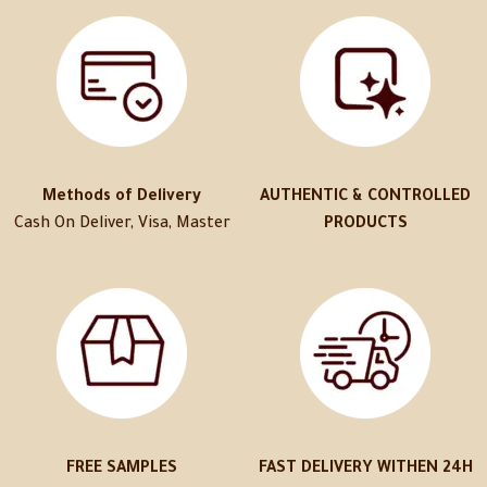
Methods of Delivery
AUTHENTIC & CONTROLLED
Cash On Deliver, Visa, Master
PRODUCTS
FREE SAMPLES
FAST DELIVERY WITHEN 24H