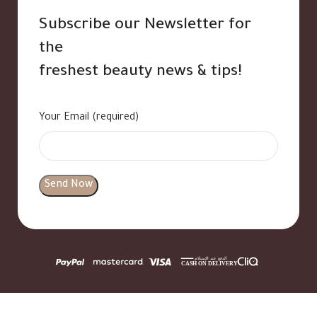
Subscribe our Newsletter for
the
freshest beauty news & tips!
Your Email (required)