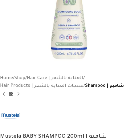
Home
Shop
Hair Care | العناية بالشعر
Hair Products | منتجات العناية بالشعر
Shampoo | شامبو
Mustela BABY SHAMPOO 200ml | شامبو