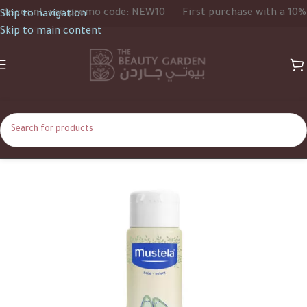
scount, use promo code: NEW10
First purchase with a 10% di
Skip to navigation
Skip to main content