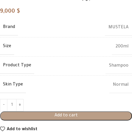
9,000
$
Brand
MUSTELA
Size
200ml
Product Type
Shampoo
Skin Type
Normal
Add to cart
Add to wishlist