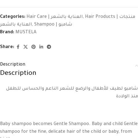
Categories:
Hair Care | العناية بالشعر
,
Hair Products | منتجات
العناية بالشعر
,
Shampoo | شامبو
Brand:
MUSTELA
Share:
Description
Description
شامبو لطيف للأطفال والرضع للشعر الناعم والحساس للطفل
منذ الولادة
Baby shampoo becomes Gentle Shampoo. Baby and child Gentle
shampoo for the fine, delicate hair of the child or baby, from