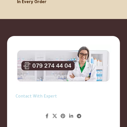
In Every Order
Contact With Expert