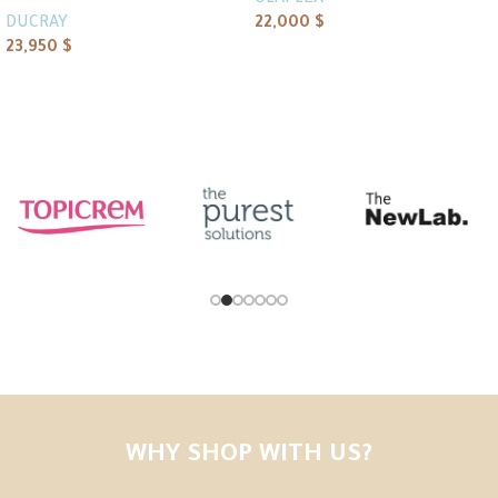
OLAPLEX
DUCRAY
22,000
$
23,950
$
Add to cart
Add to cart
WHY SHOP WITH US?