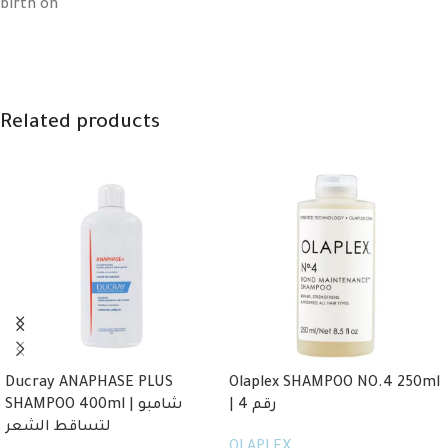
birth on
Related products
Ducray ANAPHASE PLUS
Olaplex SHAMPOO NO.4 250ml
SHAMPOO 400ml | شامبو
| رقم 4
لتساقط الشعر