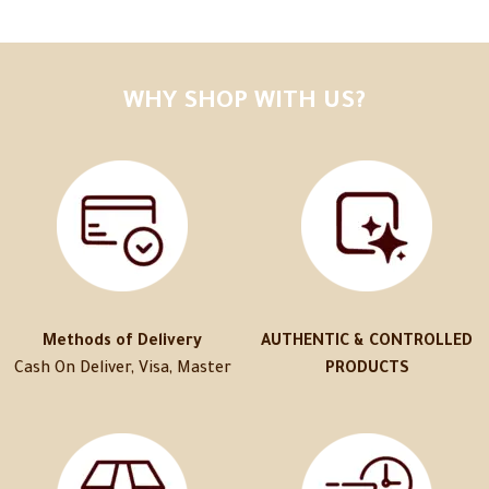
WHY SHOP WITH US?
Methods of Delivery
AUTHENTIC & CONTROLLED
Cash On Deliver, Visa, Master
PRODUCTS