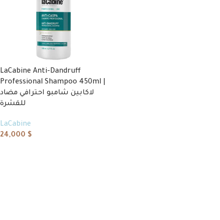
LaCabine Anti-Dandruff
Professional Shampoo 450ml |
لاكابين شامبو احترافي مضاد
للقشرة
LaCabine
24,000
$
Add to cart