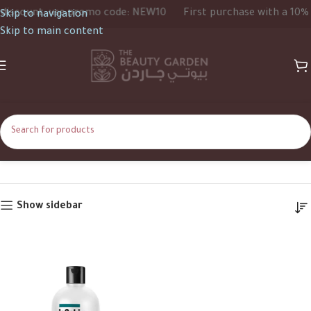
iscount, use promo code: NEW10
First purchase with a 10% d
Skip to navigation
Skip to main content
450ml
Home
Product Size
450ml
Show sidebar