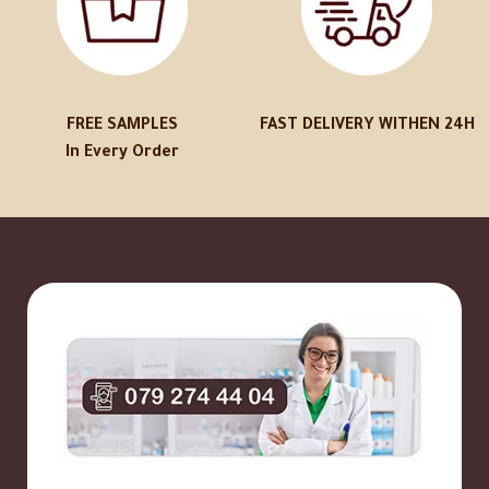
FREE SAMPLES
FAST DELIVERY WITHEN 24H
In Every Order