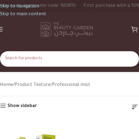
iscount, use promo code: NEW10
First purchase with a 10% d
Skip to navigation
Skip to main content
Professional mist
Home
Product Texture
Professional mist
Show sidebar