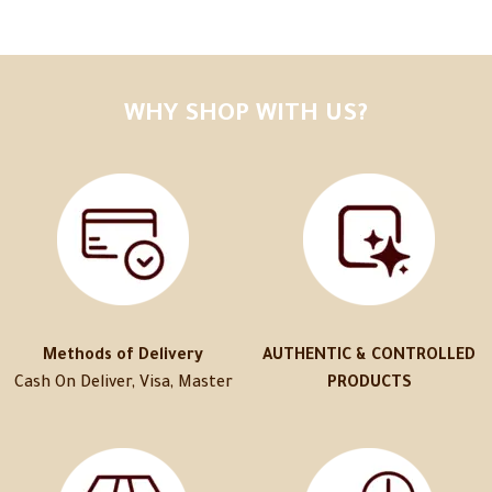
WHY SHOP WITH US?
Methods of Delivery
AUTHENTIC & CONTROLLED
Cash On Deliver, Visa, Master
PRODUCTS