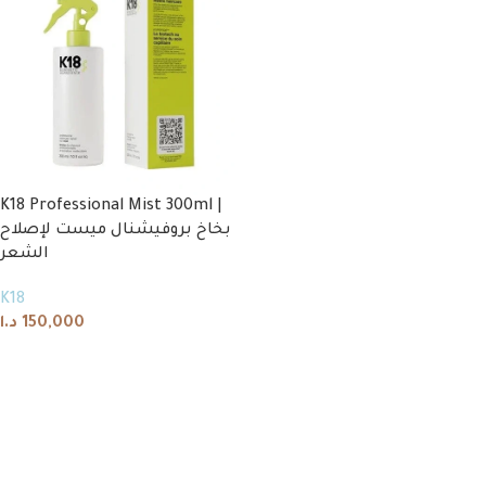
K18 Professional Mist 300ml |
بخاخ بروفيشنال ميست لإصلاح
الشعر
K18
د.ا
150,000
Add to cart