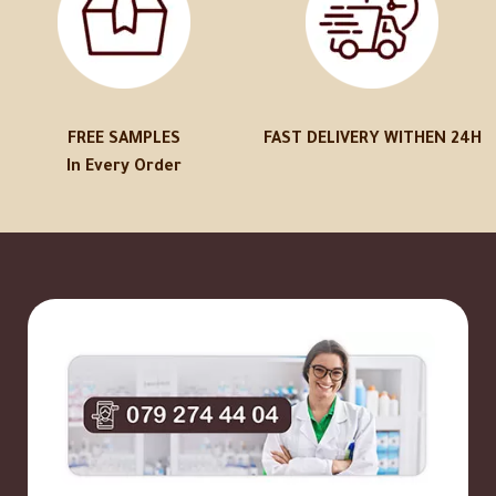
FREE SAMPLES
FAST DELIVERY WITHEN 24H
In Every Order