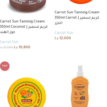
Carrot Sun Tanning Cream
350ml Carrot | كريم تسمير
Carrot Sun Tanning Cream
الجزر
350ml Coconut | كريم تسمير
جوز الهند
Carrot Sun
د.ا
12,000
Carrot Sun
Add to cart
د.ا
10,800
د.ا
12,000
Add to cart
SALE