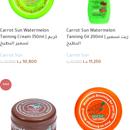
Carrot Sun Watermelon
Carrot Sun Watermelon
Tanning Cream 350ml | كريم
Tanning Oil 200ml | زيت تسمير
تسمير البطيخ
البطيخ
Carrot Sun
Carrot Sun
د.ا
10,800
د.ا
11,250
د.ا
12,000
د.ا
12,500
Add to cart
Add to cart
SALE