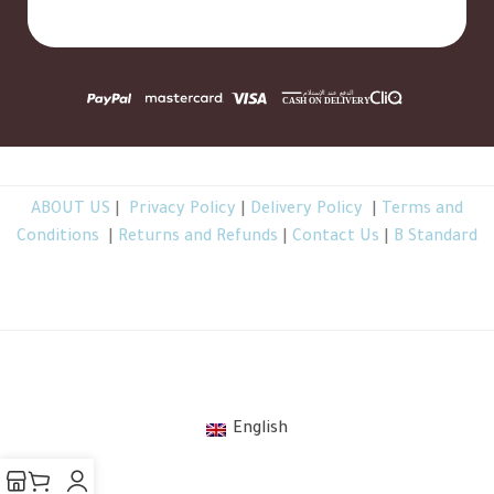
ABOUT US
|
Privacy Policy
|
Delivery Policy
|
Terms and
Conditions
|
Returns and Refunds
|
Contact Us
|
B Standard
TheBGarden.com © 2026 All Rights Reserved
.
English