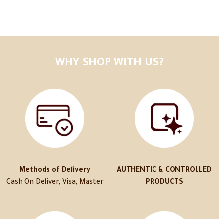
WHY SHOP WITH US?
Methods of Delivery
AUTHENTIC & CONTROLLED
Cash On Deliver, Visa, Master
PRODUCTS