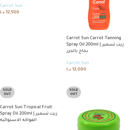
Carrot Sun
د.ا
12,500
Add to cart
Carrot Sun Carrot Tanning
Spray Oil 200ml | زيت تسمير
بخاخ بالجزر
Carrot Sun
د.ا
12,000
Add to cart
SOLD
SOLD
OUT
OUT
Carrot Sun Tropical Fruit
Spray Oil 200ml | زيت تسمير
الفواكه الاستوائية