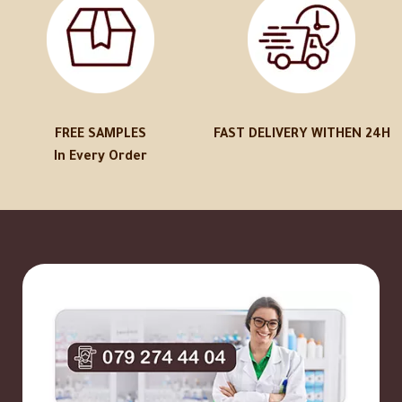
FREE SAMPLES
FAST DELIVERY WITHEN 24H
In Every Order