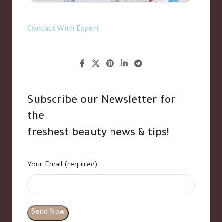
Contact With Expert
Subscribe our Newsletter for
the
freshest beauty news & tips!
Your Email (required)