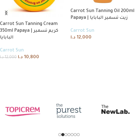
Carrot Sun Tanning Oil 200ml
Papaya | زيت تسمير البابايا
Carrot Sun Tanning Cream
350ml Papaya | كريم تسمير
Carrot Sun
البابايا
د.ا
12,000
Add to cart
Carrot Sun
د.ا
10,800
د.ا
12,000
Add to cart