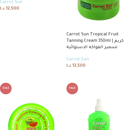
Carrot Sun
د.ا
12,500
Read more
Carrot Sun Tropical Fruit
Tanning Cream 350ml | كريم
تسمير الفواكه الاستوائية
Carrot Sun
د.ا
12,500
Read more
SALE
SALE