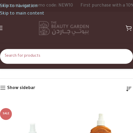
scount, use promo code: NEW10
First purchase with a 10% di
Skip to navigation
Skip to main content
Carrot Sun
Home
Carrot Sun
Show sidebar
SALE