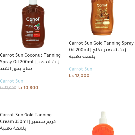
Carrot Sun Gold Tanning Spray
Oil 200ml | زيت تسمير بخاخ
Carrot Sun Coconut Tanning
بلمعة ذهبية
Spray Oil 200ml | زيت تسمير
بخاخ بجوز الهند
Carrot Sun
د.ا
12,000
Carrot Sun
Add to cart
د.ا
10,800
د.ا
12,000
Add to cart
Carrot Sun Gold Tanning
Cream 350ml | كريم تسمير
بلمعة ذهبية