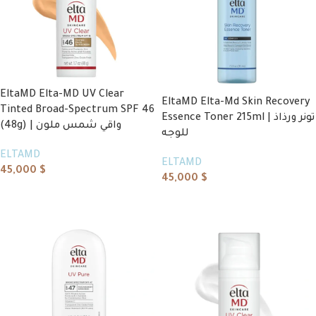
EltaMD Elta-MD UV Clear
EltaMD Elta-Md Skin Recovery
Tinted Broad-Spectrum SPF 46
Essence Toner 215ml | تونر ورذاذ
(48g) | واقي شمس ملون
للوجه
ELTAMD
ELTAMD
45,000
$
45,000
$
Add to cart
Add to cart