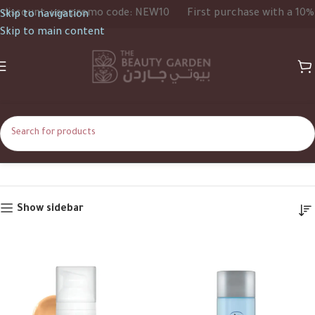
scount, use promo code: NEW10
First purchase with a 10% di
Skip to navigation
Skip to main content
ELTAMD
Home
ELTAMD
Show sidebar