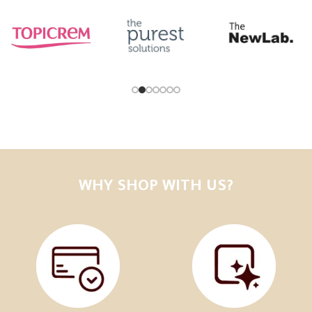
WHY SHOP WITH US?