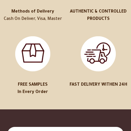
Methods of Delivery
AUTHENTIC & CONTROLLED
Cash On Deliver, Visa, Master
PRODUCTS
FREE SAMPLES
FAST DELIVERY WITHEN 24H
In Every Order