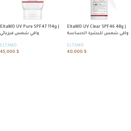
EltaMD UV Pure SPF47 114g |
EltaMD UV Clear SPF46 48g |
واقي شمس فيزيائي
واقي شمس للبشرة الحساسة
ELTAMD
ELTAMD
45,000
$
40,000
$
Add to cart
Add to cart