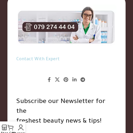
Contact With Expert
Subscribe our Newsletter for
the
freshest beauty news & tips!