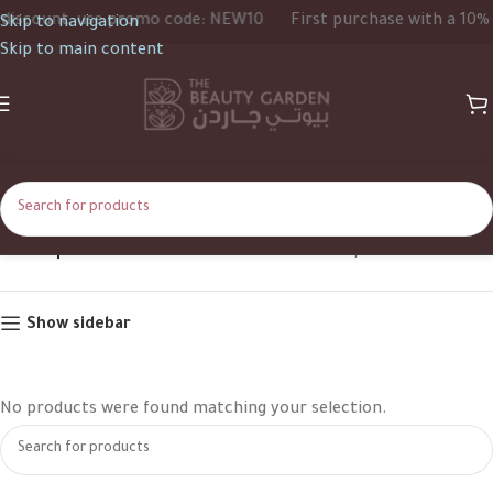
iscount, use promo code: NEW10
First purchase with a 10% d
Skip to navigation
Skip to main content
PINK | BLUE
Home
Product Color
PINK | BLUE
Show sidebar
No products were found matching your selection.