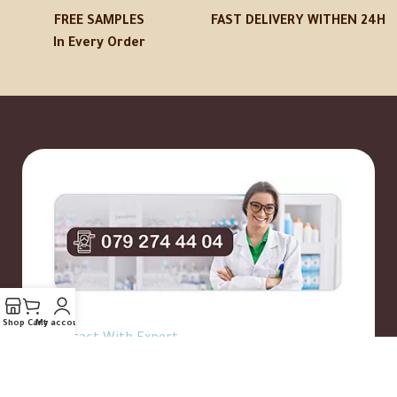
FREE SAMPLES
FAST DELIVERY WITHEN 24H
In Every Order
Shop
Cart
My account
Contact With Expert