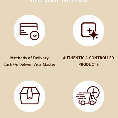
WHY SHOP WITH US?
Methods of Delivery
AUTHENTIC & CONTROLLED
Cash On Deliver, Visa, Master
PRODUCTS