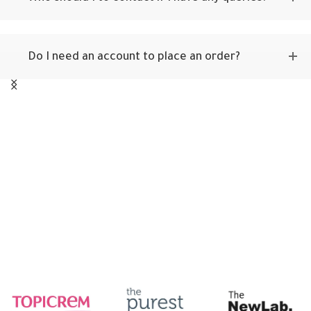
Do I need an account to place an order?