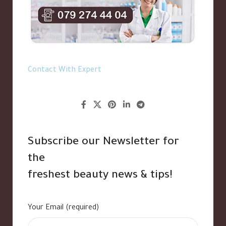
Contact With Expert
Subscribe our Newsletter for
the
freshest beauty news & tips!
Your Email (required)