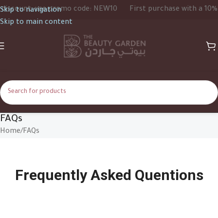
scount, use promo code: NEW10
First purchase with a 10% di
Skip to navigation
Skip to main content
FAQs
Home
FAQs
Frequently Asked Quentions