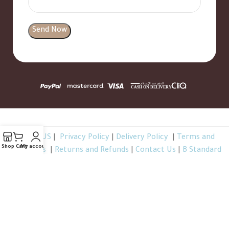
ABOUT US
|
Privacy Policy
|
Delivery Policy
|
Terms and
Shop
Cart
My account
Conditions
|
Returns and Refunds
|
Contact Us
|
B Standard
TheBGarden.com © 2026 All Rights Reserved
.