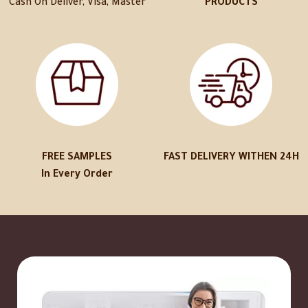
Cash On Deliver, Visa, Master
PRODUCTS
FREE SAMPLES
FAST DELIVERY WITHEN 24H
In Every Order