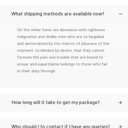
What shipping methods are available now?
On the other hand, we denounce with righteous
indignation and dislike men who are so beguiled
and demoralized by the charms of pleasure of the
moment, so blinded by desire, that they cannot
foresee the pain and trouble that are bound to
ensue; and equal blame belongs to those who fail
in their duty through.
How long will it take to get my package?
Who should I to contact if I have any queries?