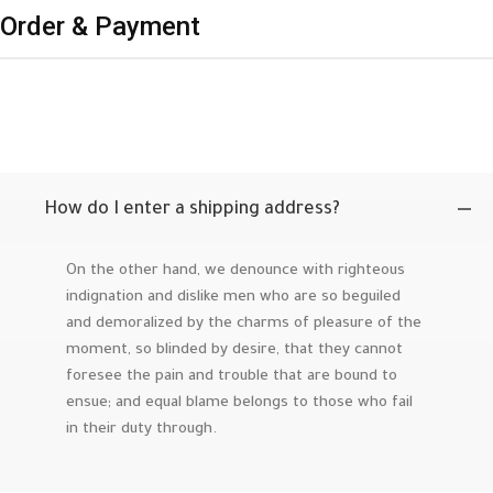
Order & Payment
How do I enter a shipping address?
On the other hand, we denounce with righteous
indignation and dislike men who are so beguiled
and demoralized by the charms of pleasure of the
moment, so blinded by desire, that they cannot
foresee the pain and trouble that are bound to
ensue; and equal blame belongs to those who fail
in their duty through.