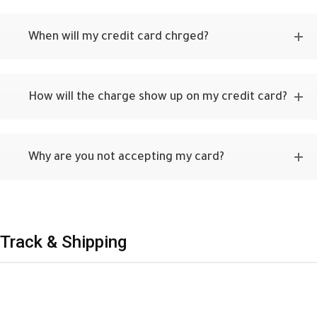
When will my credit card chrged?
How will the charge show up on my credit card?
Why are you not accepting my card?
Track & Shipping