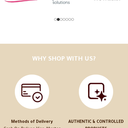
WHY SHOP WITH US?
Methods of Delivery
AUTHENTIC & CONTROLLED