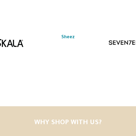
Sheez
WHY SHOP WITH US?