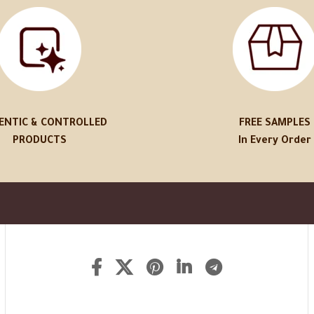
ENTIC & CONTROLLED
FREE SAMPLES
PRODUCTS
In Every Order