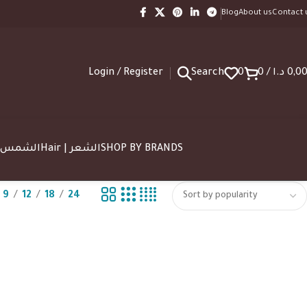
Blog
About us
Contact 
Login / Register
Search
0
0
/
د.ا
0,0
SUN | الشمس
Hair | الشعر
SHOP BY BRANDS
9
12
18
24