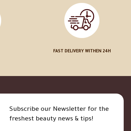
FAST DELIVERY WITHEN 24H
Subscribe our Newsletter for the
freshest beauty news & tips!