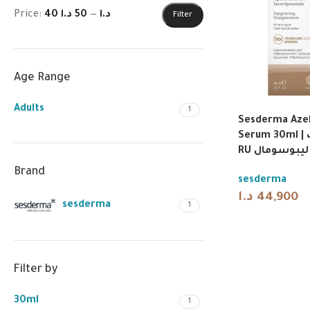
Price:
50 د.ا
—
40 د.ا
Filter
Age Range
Adults
1
Sesderma Azel
Serum 30ml | سيسديرما أزيلاك
RU سيروم لي
Brand
sesderma
د.ا
44,900
sesderma
1
Filter by
30ml
1