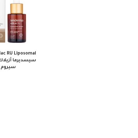
ac RU Liposomal
بوسومال