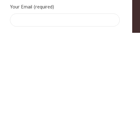
Your Email (required)
s
|
Contact Us
|
B Standard