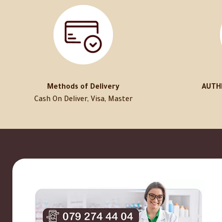
Methods of Delivery
AUTH
Cash On Deliver, Visa, Master