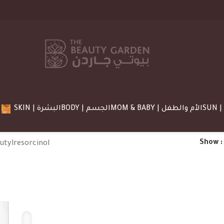
SKIN | البشرة
BODY | الجسم
MOM & BABY | الأم والطفل
Show
utylresorcinol