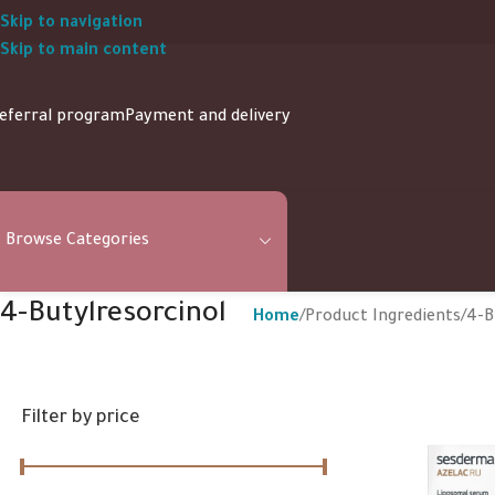
Skip to navigation
Skip to main content
eferral program
Payment and delivery
Browse Categories
4-Butylresorcinol
Home
Product Ingredients
4-B
Filter by price