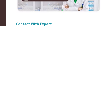
Contact With Expert
ABOUT US
|
Privacy Policy