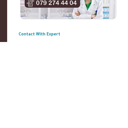
Contact With Expert
ABOUT US
|
Privacy Policy