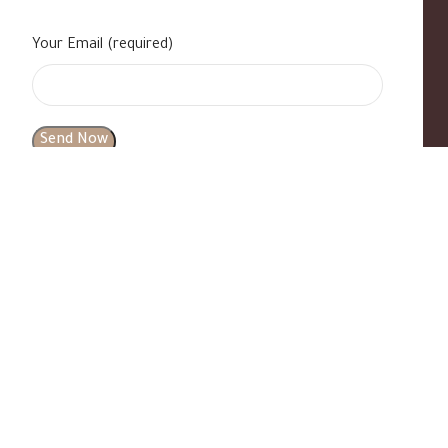
Your Email (required)
s
|
Contact Us
|
B Standard