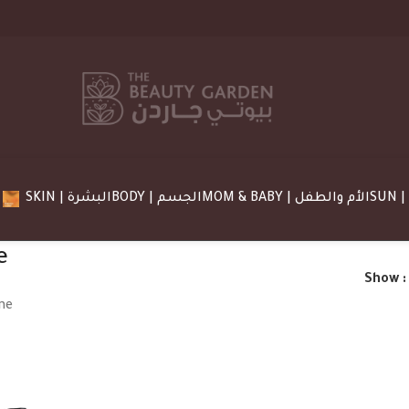
SKIN | البشرة
BODY | الجسم
MOM & BABY | الأم والطفل
e
Show
ne