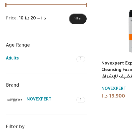
Price:
20 د.ا
—
10 د.ا
Filter
Age Range
Adults
1
Novexpert Exp
Cleansing Foam 1
تنظيف للإشرا
Brand
NOVEXPERT
د.ا
19,900
NOVEXPERT
1
Filter by