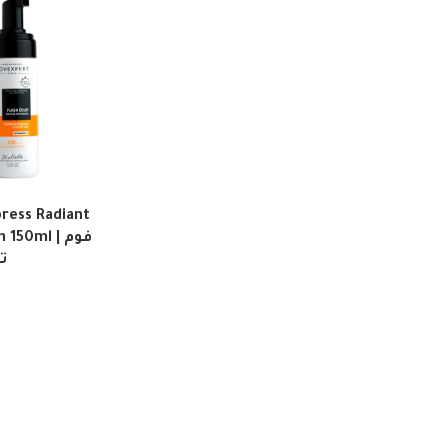
ress Radiant
50ml | فوم
ق