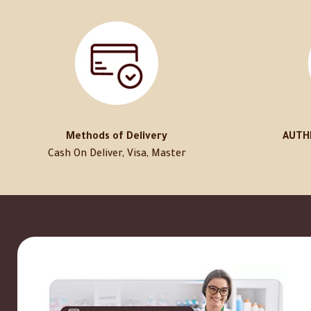
Methods of Delivery
AUTH
Cash On Deliver, Visa, Master