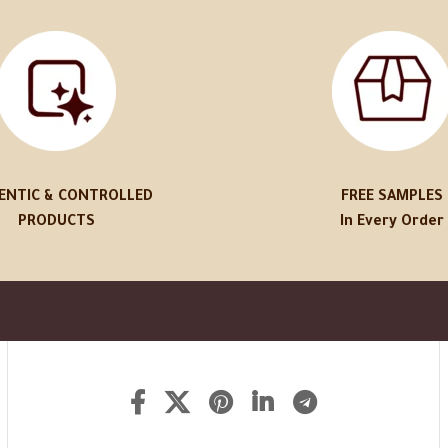
ENTIC & CONTROLLED
FREE SAMPLES
PRODUCTS
In Every Order