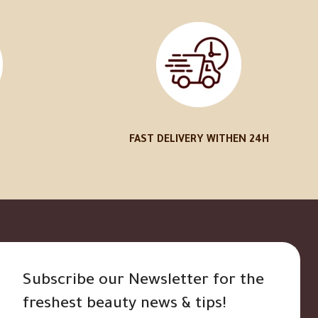
FAST DELIVERY WITHEN 24H
Subscribe our Newsletter for the
freshest beauty news & tips!