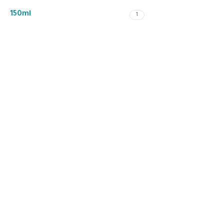
150ml
1