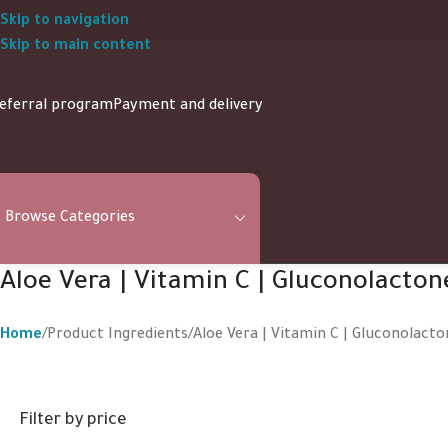
Skip to navigation
Skip to main content
eferral program
Payment and delivery
Browse Categories
Aloe Vera | Vitamin C | Gluconolacton
Home
Product Ingredients
Aloe Vera | Vitamin C | Gluconolacto
Filter by price