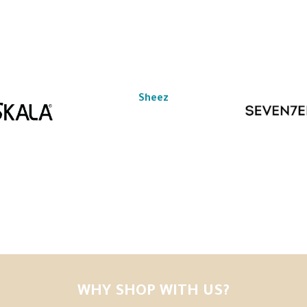
Sheez
WHY SHOP WITH US?