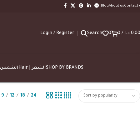
Blog
About us
Contact 
Login / Register
Search
0
0
/
د.ا
0,0
SUN | الشمس
Hair | الشعر
SHOP BY BRANDS
9
12
18
24