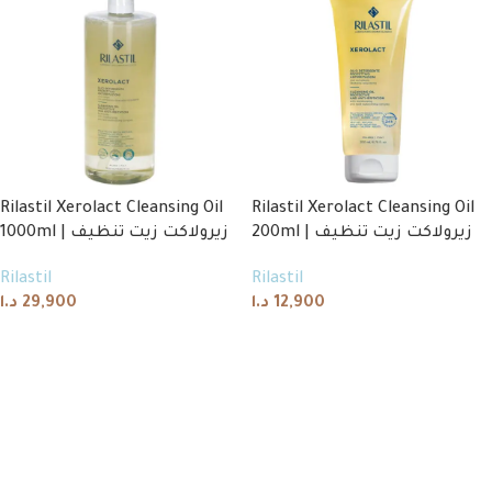
Rilastil Xerolact Cleansing Oil
Rilastil Xerolact Cleansing Oil
1000ml | زيرولاكت زيت تنظيف
200ml | زيرولاكت زيت تنظيف
Rilastil
Rilastil
د.ا
29,900
د.ا
12,900
Add to cart
Add to cart