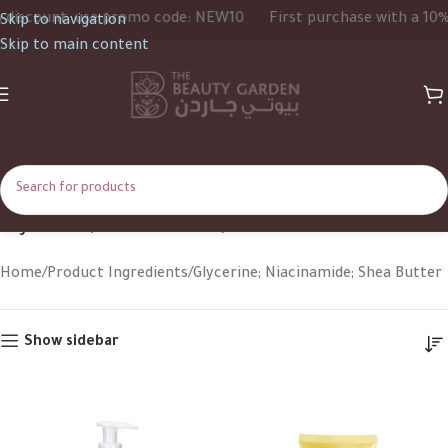
discount, use promo code: NEW10
First purchase with a 10% 
Skip to navigation
Skip to main content
Glycerine; Niacinamide; Shea Butter
Home
Product Ingredients
Glycerine; Niacinamide; Shea Butter
Show sidebar