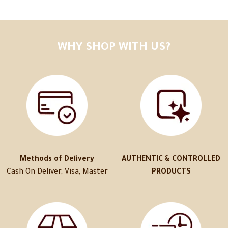
WHY SHOP WITH US?
Methods of Delivery
AUTHENTIC & CONTROLLED
Cash On Deliver, Visa, Master
PRODUCTS