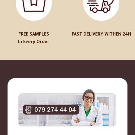
FREE SAMPLES
FAST DELIVERY WITHEN 24H
In Every Order