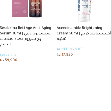
Sesderma Reti Age Anti-Aging
Acnecinamide Brightening
Serum 30ml | سيسديرما ريتي
Cream 50ml | أكنيسيناميد كريم
إيج سيروم مضاد لعلامات
تفتيح
التقدم
ACNECINAMIDE
sesderma
د.ا
17,950
د.ا
59,900
Add to cart
Add to cart