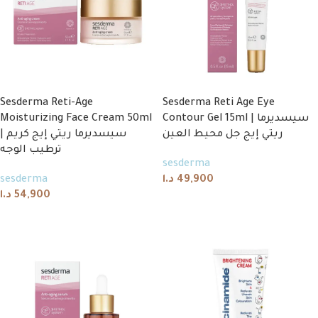
Sesderma Reti-Age
Sesderma Reti Age Eye
Moisturizing Face Cream 50ml
Contour Gel 15ml | سيسديرما
| سيسديرما ريتي إيج كريم
ريتي إيج جل محيط العين
ترطيب الوجه
sesderma
sesderma
د.ا
49,900
د.ا
54,900
Add to cart
Add to cart