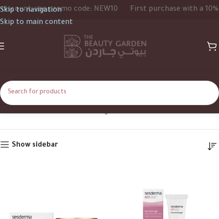
scount, use promo code: NEW10
First purchase with a 10% di
Skip to navigation
Skip to main content
Retinal
Home
Product Ingredients
Retinal
Show sidebar