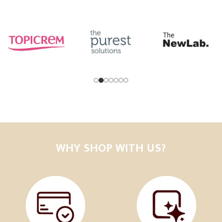
WHY SHOP WITH US?