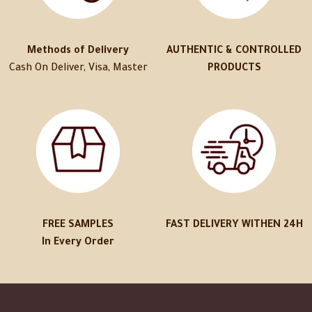
Methods of Delivery
AUTHENTIC & CONTROLLED
Cash On Deliver, Visa, Master
PRODUCTS
FREE SAMPLES
FAST DELIVERY WITHEN 24H
In Every Order