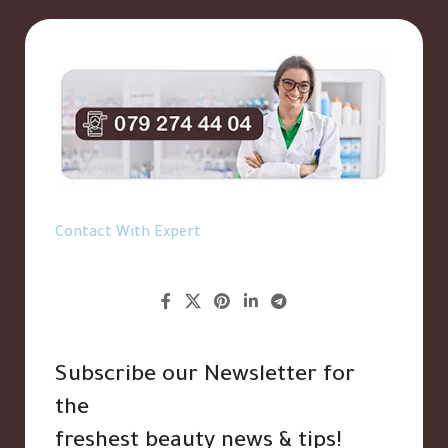
Contact With Expert
Subscribe our Newsletter for
the
freshest beauty news & tips!