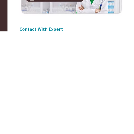
Contact With Expert
ABOUT US
|
Privacy Policy