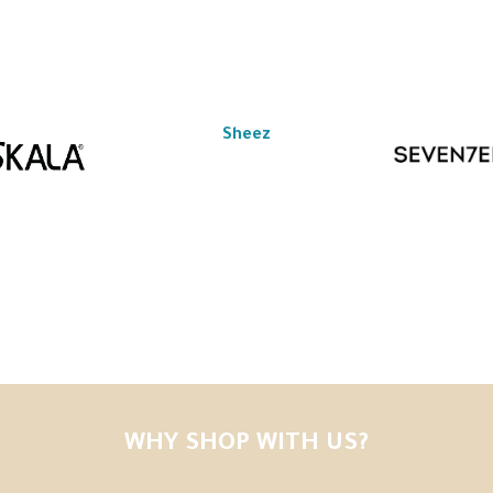
Sheez
WHY SHOP WITH US?