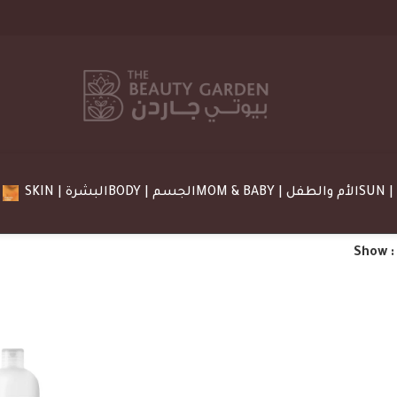
SKIN | البشرة
BODY | الجسم
MOM & BABY | الأم والطفل
Show