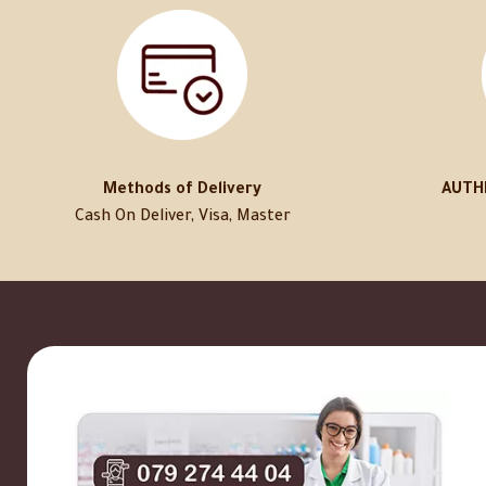
Methods of Delivery
AUTH
Cash On Deliver, Visa, Master