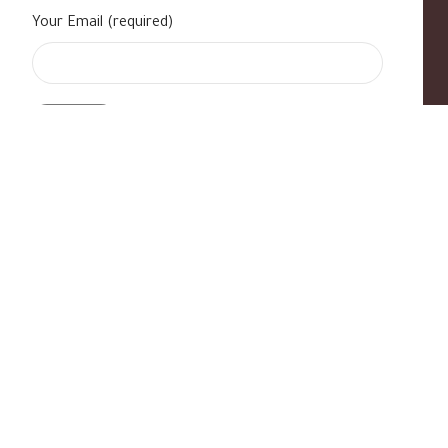
Your Email (required)
s
|
Contact Us
|
B Standard