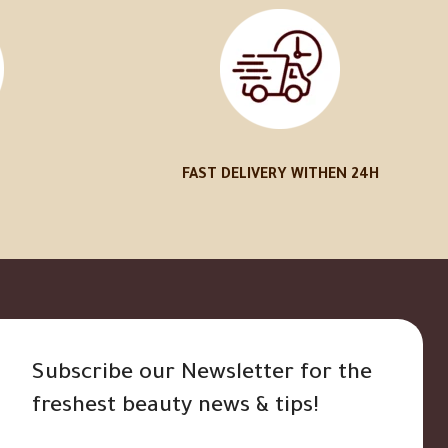
FAST DELIVERY WITHEN 24H
Subscribe our Newsletter for the
freshest beauty news & tips!