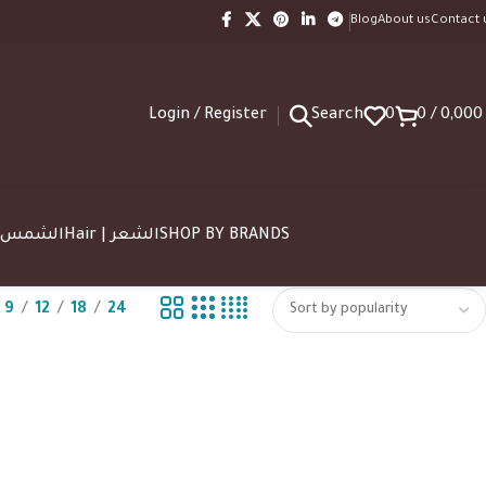
Blog
About us
Contact 
Login / Register
Search
0
0
/
0,00
SUN | الشمس
Hair | الشعر
SHOP BY BRANDS
9
12
18
24