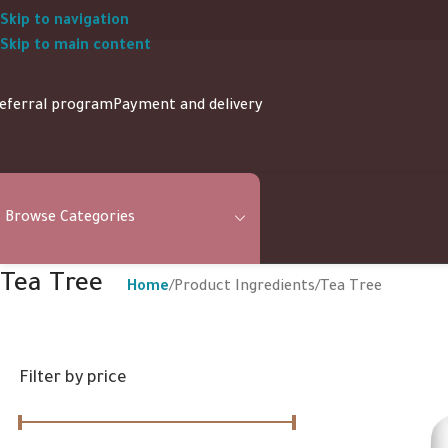
Skip to navigation
Skip to main content
eferral program
Payment and delivery
Browse Categories
Tea Tree
Home
Product Ingredients
Tea Tree
Filter by price