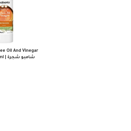
ee Oil And Vinegar
 شجرة