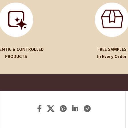
ENTIC & CONTROLLED
FREE SAMPLES
PRODUCTS
In Every Order