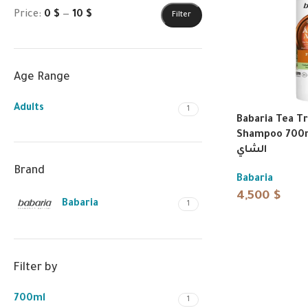
Price:
0 $
—
10 $
Filter
Age Range
Adults
1
Babaria Tea Tr
Shampoo 700ml | شامبو
الشاي
Brand
Babaria
4,500
$
Babaria
1
Filter by
700ml
1