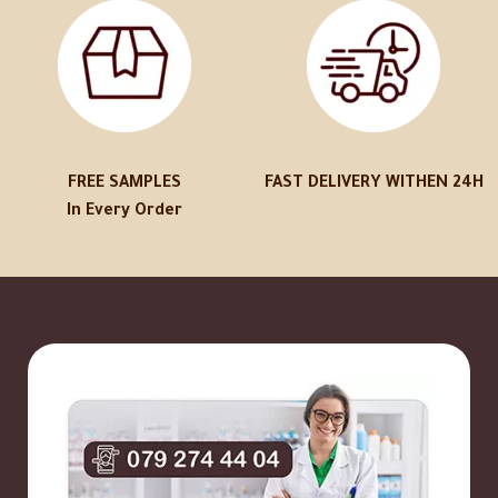
FREE SAMPLES
FAST DELIVERY WITHEN 24H
In Every Order