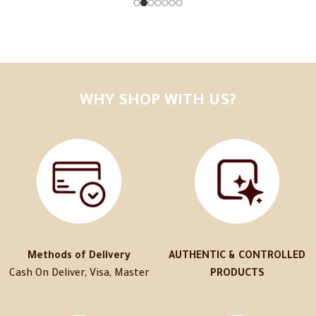
WHY SHOP WITH US?
Methods of Delivery
AUTHENTIC & CONTROLLED
Cash On Deliver, Visa, Master
PRODUCTS