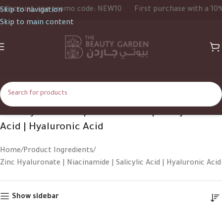
iscount, use promo code: NEW10
First purchase with a 10% d
Skip to navigation
Skip to main content
Zinc Hyaluronate | Niacinamide | Salicylic
Acid | Hyaluronic Acid
Home
Product Ingredients
Zinc Hyaluronate | Niacinamide | Salicylic Acid | Hyaluronic Acid
Show sidebar