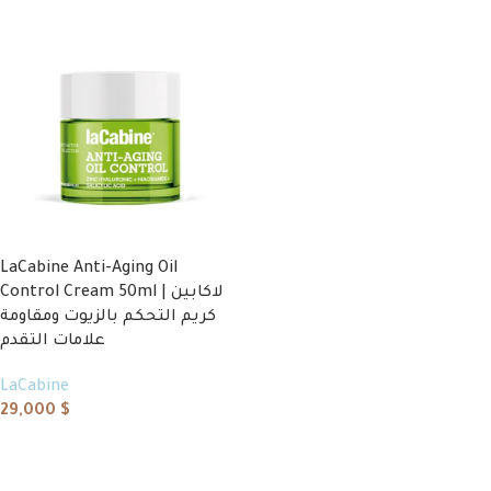
LaCabine Anti-Aging Oil
Control Cream 50ml | لاكابين
كريم التحكم بالزيوت ومقاومة
علامات التقدم
LaCabine
29,000
$
Add to cart