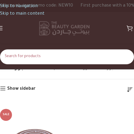
iscount, use promo code: NEW10
First purchase with a 10% d
Skip to navigation
Skip to main content
جوز الهند
Home
Shop
Products tagged “جوز الهند”
Show sidebar
SALE