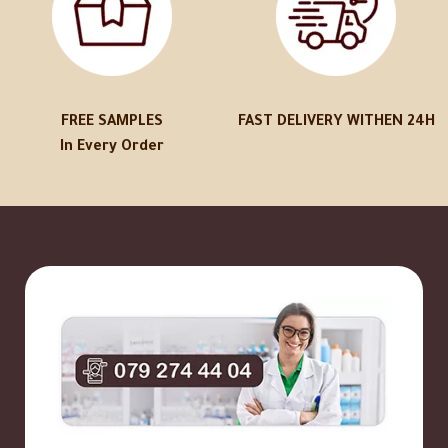
FREE SAMPLES
FAST DELIVERY WITHEN 24H
In Every Order