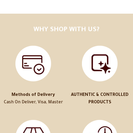
WHY SHOP WITH US?
Methods of Delivery
AUTHENTIC & CONTROLLED
Cash On Deliver, Visa, Master
PRODUCTS