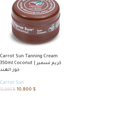
Carrot Sun Tanning Cream
350ml Coconut | كريم تسمير
جوز الهند
Carrot Sun
10,800
$
12,000
$
Add to cart