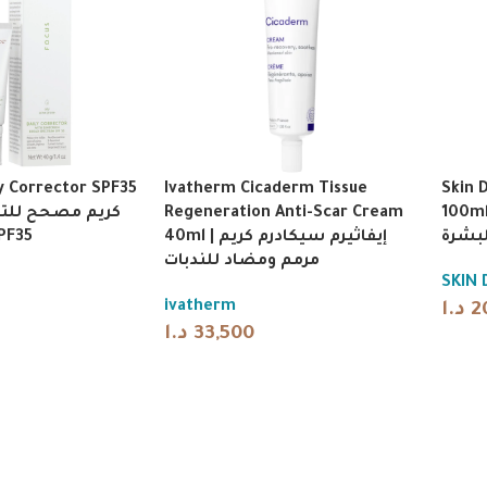
y Corrector SPF35
Ivatherm Cicaderm Tissue
Skin 
Regeneration Anti-Scar Cream
100ml | سكين دكتورز ك
حماية SPF35
40ml | إيفاثيرم سيكادرم كريم
تقشير
مرمم ومضاد للندبات
SKIN
ivatherm
د.ا
2
د.ا
33,500