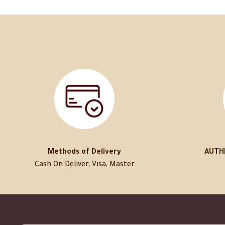
Methods of Delivery
AUTH
Cash On Deliver, Visa, Master