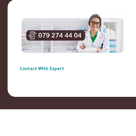
Contact With Expert