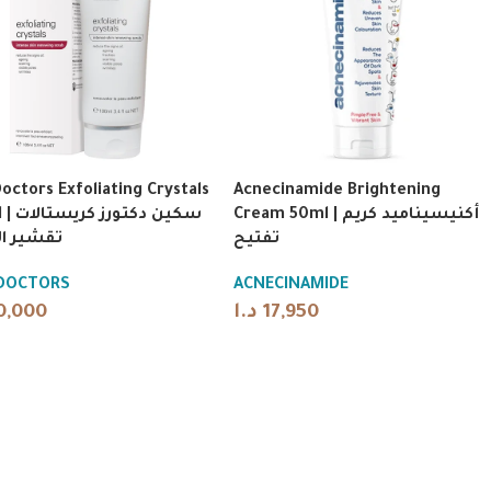
Doctors Exfoliating Crystals
Acnecinamide Brightening
ريستالات
Cream 50ml | أكنيسيناميد كريم
 البشرة
تفتيح
 DOCTORS
ACNECINAMIDE
0,000
د.ا
17,950