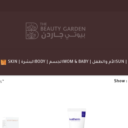
SKIN | البشرة
BODY | الجسم
MOM & BABY | الأم والطفل
Show
s”