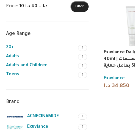
Price:
40 د.ا
—
10 د.ا
Filter
Age Range
20+
1
Exuviance Dail
Adults
1
40ml | كريم مصحح للتصبغات
Adults and Children
بعامل 
1
Teens
1
Exuviance
د.ا
34,850
Brand
ACNECINAMIDE
1
Exuviance
1