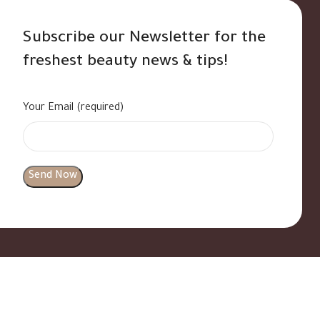
Subscribe our Newsletter for the
freshest beauty news & tips!
Your Email (required)