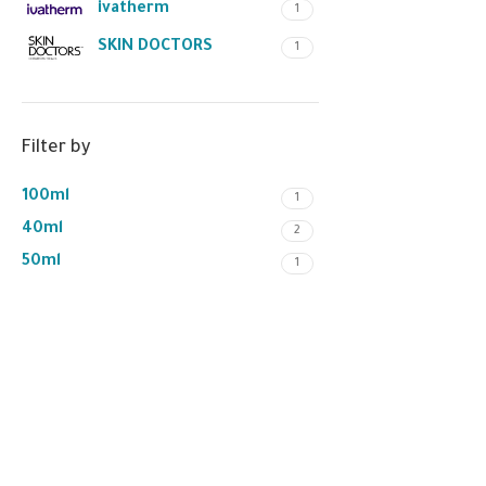
ivatherm
1
SKIN DOCTORS
1
Filter by
100ml
1
40ml
2
50ml
1