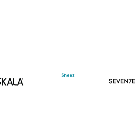
Sheez