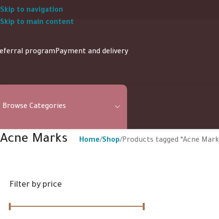
Skip to navigation
Skip to main content
eferral program
Payment and delivery
Browse Categories
Acne Marks
Home
Shop
Products tagged “Acne Mark
Filter by price