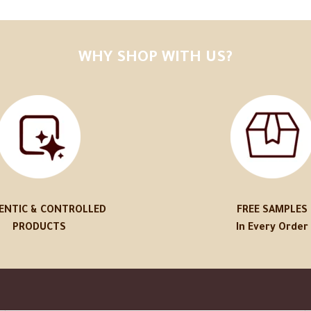
WHY SHOP WITH US?
ENTIC & CONTROLLED
FREE SAMPLES
PRODUCTS
In Every Order