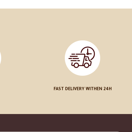
FAST DELIVERY WITHEN 24H