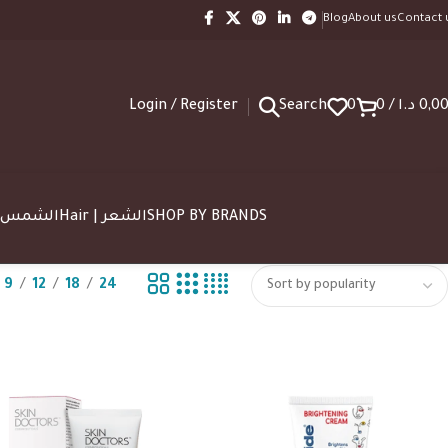
Blog
About us
Contact 
Login / Register
Search
0
0
/
د.ا
0,0
SUN | الشمس
Hair | الشعر
SHOP BY BRANDS
9
12
18
24