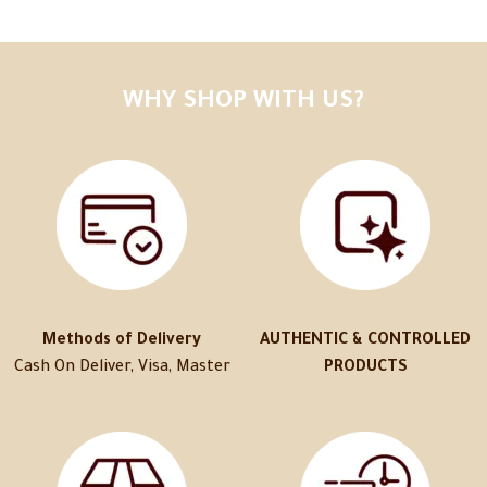
WHY SHOP WITH US?
Methods of Delivery
AUTHENTIC & CONTROLLED
Cash On Deliver, Visa, Master
PRODUCTS