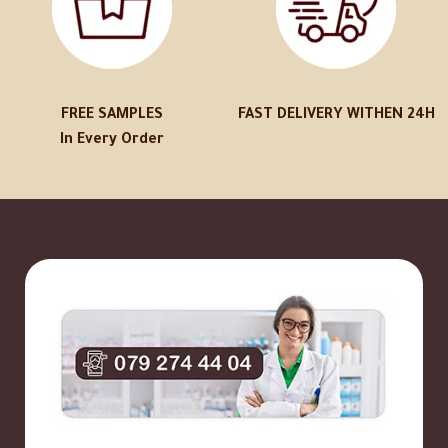
FREE SAMPLES
FAST DELIVERY WITHEN 24H
In Every Order