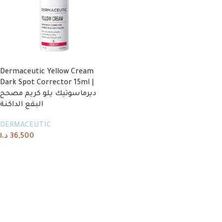
Dermaceutic Yellow Cream
Dark Spot Corrector 15ml |
ديرماسوتيك يلو كريم مصحح
البقع الداكنة
DERMACEUTIC
د.ا
36,500
Add to cart