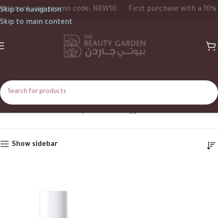
iscount, use promo code: NEW10
First purchase with a 10% d
Skip to navigation
Skip to main content
arbutin
Home
Shop
Products tagged “arbutin”
Show sidebar