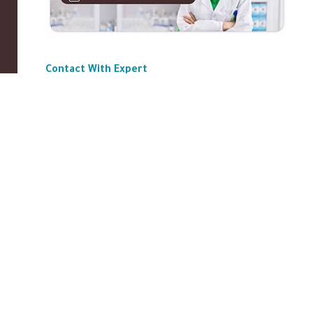
Contact With Expert
ABOUT US
|
Privacy Policy