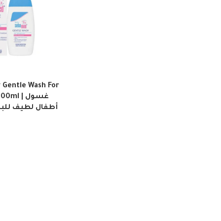
Gentle Wash For
ml | غسول
للبشرة الحساسة