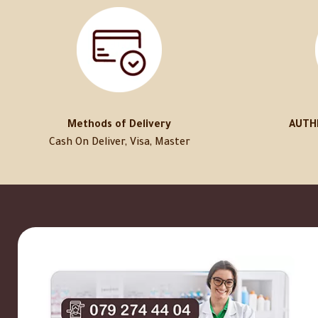
Methods of Delivery
AUTH
Cash On Deliver, Visa, Master