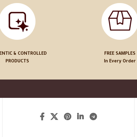
ENTIC & CONTROLLED
FREE SAMPLES
PRODUCTS
In Every Order