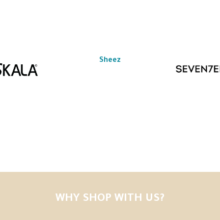
Sheez
WHY SHOP WITH US?