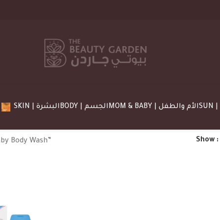
SKIN | البشرة
BODY | الجسم
MOM & BABY | الأم والطفل
Show
aby Body Wash”