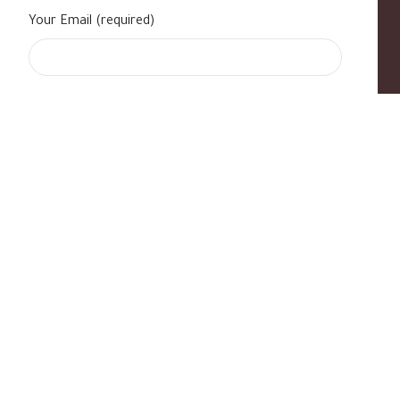
Your Email (required)
s
|
Contact Us
|
B Standard