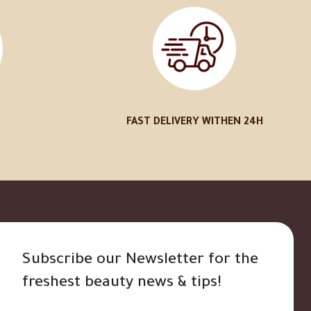
FAST DELIVERY WITHEN 24H
Subscribe our Newsletter for the
freshest beauty news & tips!