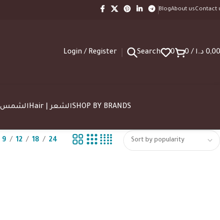
Blog
About us
Contact 
Login / Register
Search
0
0
/
د.ا
0,0
SUN | الشمس
Hair | الشعر
SHOP BY BRANDS
9
12
18
24