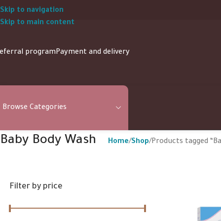
Skip to navigation
Skip to main content
eferral program
Payment and delivery
Browse Categories
Baby Body Wash
Home
Shop
Products tagged “B
Filter by price