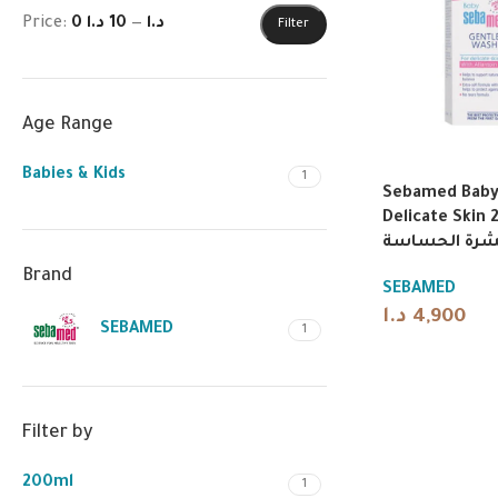
Price:
10 د.ا
—
0 د.ا
Filter
Age Range
Babies & Kids
1
Sebamed Baby 
Delicate Skin 200
أطفال لطيف 
Brand
SEBAMED
د.ا
4,900
SEBAMED
1
Filter by
200ml
1