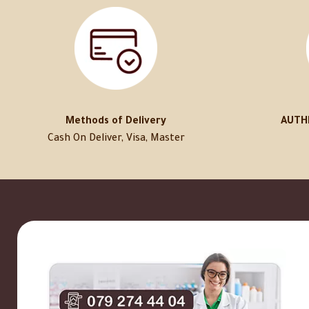
Methods of Delivery
AUTH
Cash On Deliver, Visa, Master