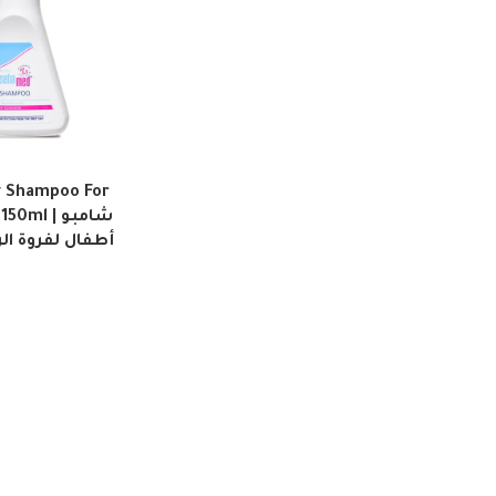
 Shampoo For
ml | شامبو
الرأس الحساسة