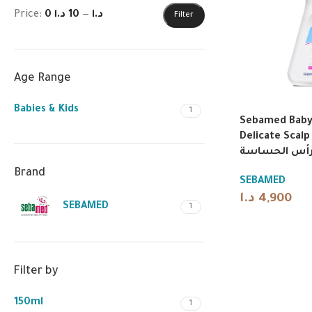
Price:
10 د.ا
—
0 د.ا
Filter
Age Range
Babies & Kids
1
Sebamed Baby
Delicate Scalp 150
أطفال لفروة 
Brand
SEBAMED
د.ا
4,900
SEBAMED
1
Filter by
150ml
1