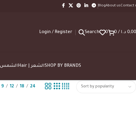
Blog
About us
Contact 
Login / Register
Search
0
0
/
د.ا
0,0
SUN | الشمس
Hair | الشعر
SHOP BY BRANDS
9
12
18
24