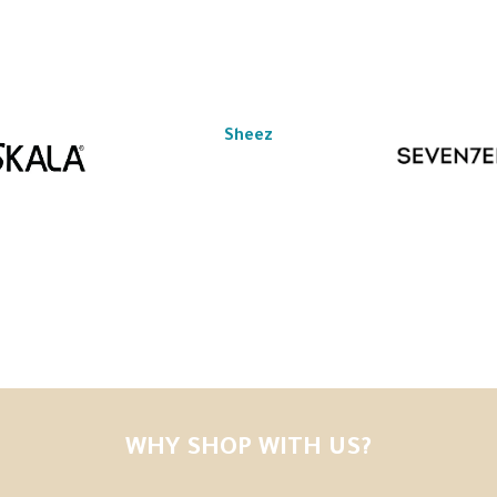
Sheez
WHY SHOP WITH US?