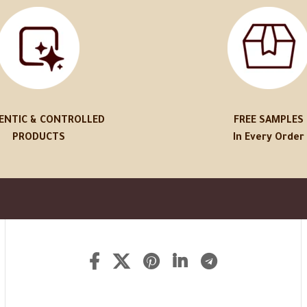
ENTIC & CONTROLLED
FREE SAMPLES
PRODUCTS
In Every Order