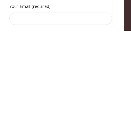
Your Email (required)
s
|
Contact Us
|
B Standard