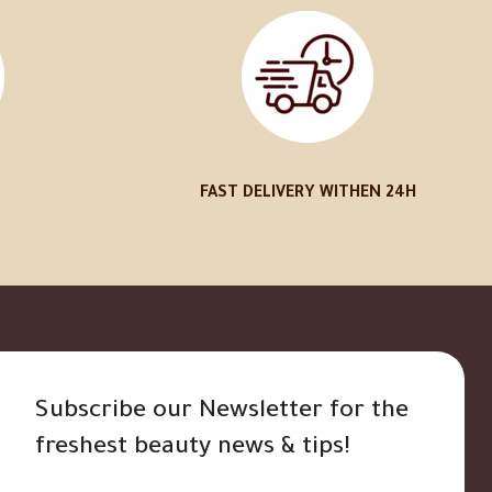
FAST DELIVERY WITHEN 24H
Subscribe our Newsletter for the
freshest beauty news & tips!