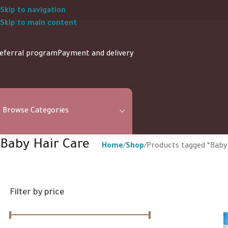
Skip to navigation
Skip to main content
eferral program
Payment and delivery
Browse Categories
Baby Hair Care
Home
Shop
Products tagged “Baby
Filter by price