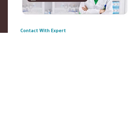
Contact With Expert
ABOUT US
|
Privacy Policy