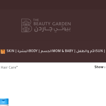
SKIN | البشرة
BODY | الجسم
MOM & BABY | الأم والطفل
Show
 Hair Care”