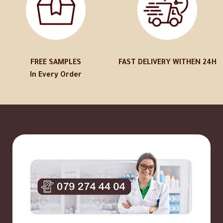
FREE SAMPLES
FAST DELIVERY WITHEN 24H
In Every Order