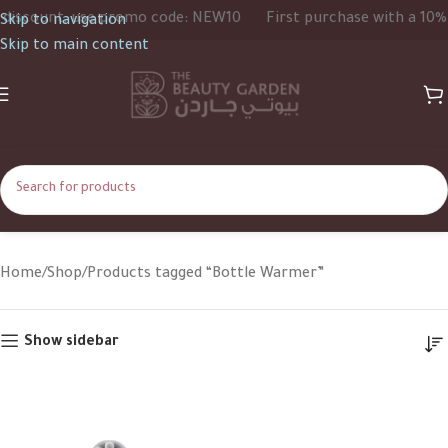
iscount, use promo code: NEW10
First purchase with a 10% d
Skip to navigation
Skip to main content
Bottle Warmer
Home
Shop
Products tagged “Bottle Warmer”
Show sidebar