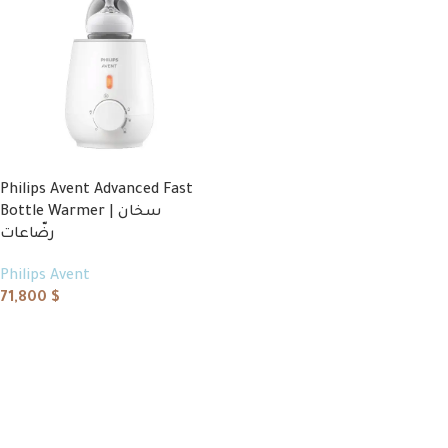
Philips Avent Advanced Fast
Bottle Warmer | سخان
رضّاعات
Philips Avent
71,800
$
Add to cart