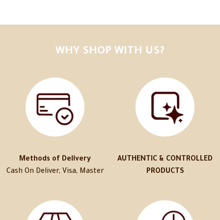
WHY SHOP WITH US?
Methods of Delivery
AUTHENTIC & CONTROLLED
Cash On Deliver, Visa, Master
PRODUCTS