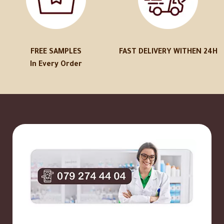
FREE SAMPLES
FAST DELIVERY WITHEN 24H
In Every Order