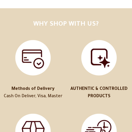
WHY SHOP WITH US?
Methods of Delivery
AUTHENTIC & CONTROLLED
Cash On Deliver, Visa, Master
PRODUCTS