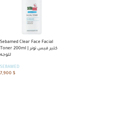
Sebamed Clear Face Facial
Toner 200ml | كلير فيس تونر
للوجه
SEBAMED
7,900
$
Add to cart