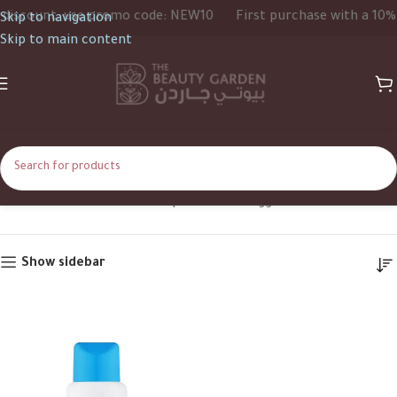
iscount, use promo code: NEW10
First purchase with a 10% d
Skip to navigation
Skip to main content
Clear Face
Home
Shop
Products tagged “Clear Face”
Show sidebar