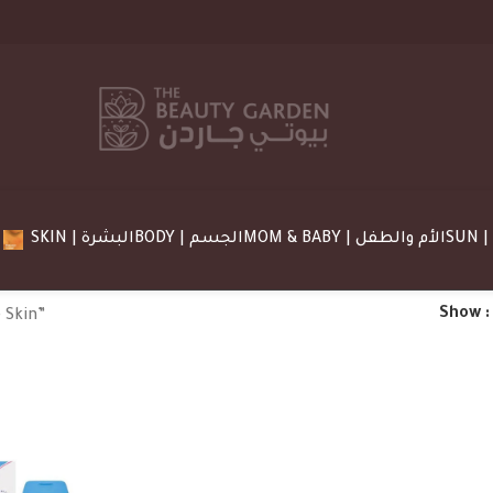
SKIN | البشرة
BODY | الجسم
MOM & BABY | الأم والطفل
Show
 Skin”