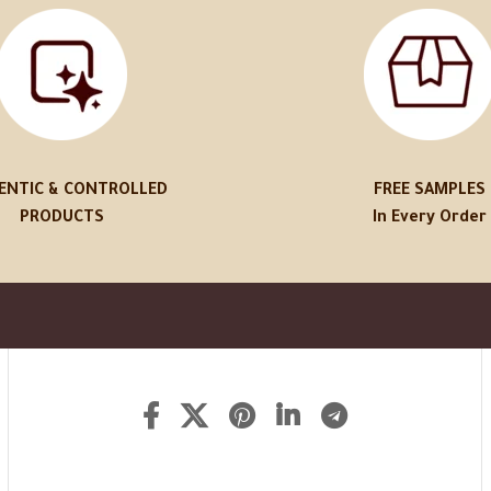
ENTIC & CONTROLLED
FREE SAMPLES
PRODUCTS
In Every Order