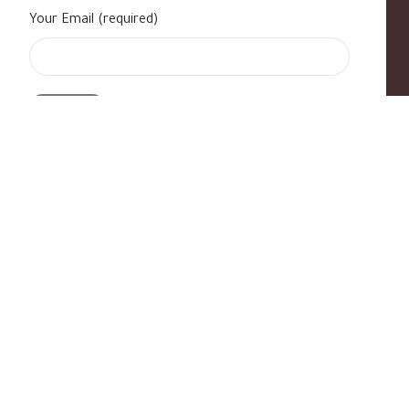
Your Email (required)
s
|
Contact Us
|
B Standard