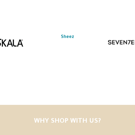
Sheez
WHY SHOP WITH US?