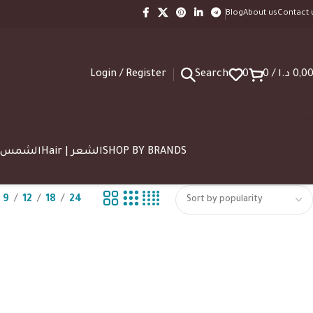
Blog
About us
Contact 
Login / Register
Search
0
0
/
د.ا
0,0
SUN | الشمس
Hair | الشعر
SHOP BY BRANDS
9
12
18
24