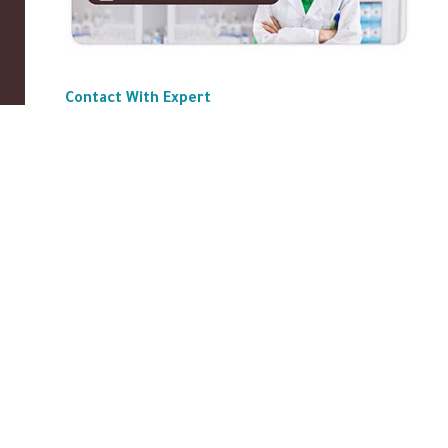
Contact With Expert
ABOUT US
|
Privacy Policy