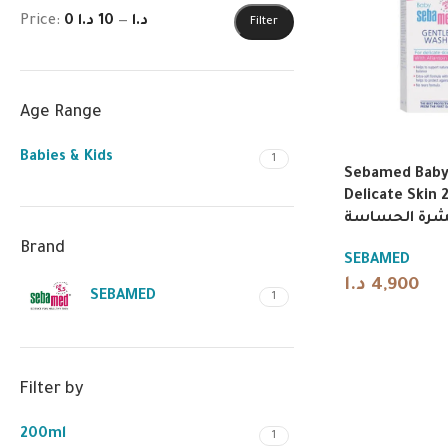
Price:
10 د.ا
—
0 د.ا
Filter
Age Range
Babies & Kids
1
Sebamed Baby 
Delicate Skin 200
أطفال لطيف 
Brand
SEBAMED
د.ا
4,900
SEBAMED
1
Filter by
200ml
1