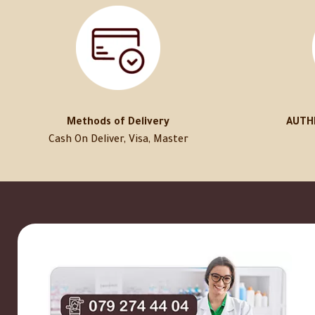
Methods of Delivery
AUTH
Cash On Deliver, Visa, Master