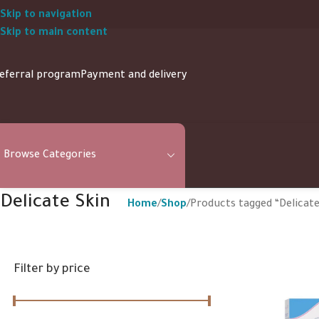
Skip to navigation
Skip to main content
eferral program
Payment and delivery
Browse Categories
Delicate Skin
Home
Shop
Products tagged “Delicate
Filter by price