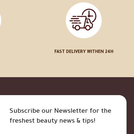
FAST DELIVERY WITHEN 24H
Subscribe our Newsletter for the
freshest beauty news & tips!