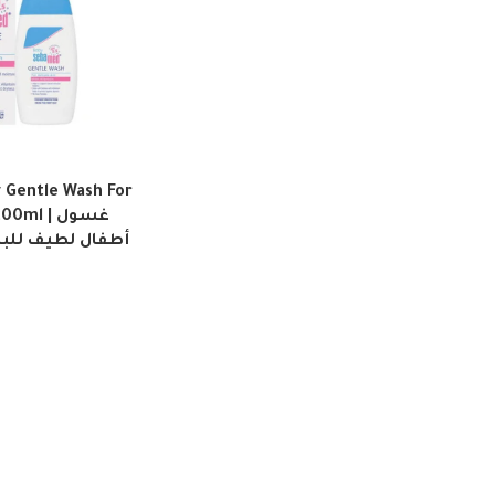
Gentle Wash For
ml | غسول
للبشرة الحساسة