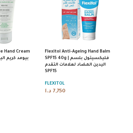
ve Hand Cream
Flexitol Anti-Ageing Hand Balm
SPF15 40g | فليكسيتول بلسم
اليدين المضاد لعلامات التقدم
SPF15
FLEXITOL
د.ا
7,750