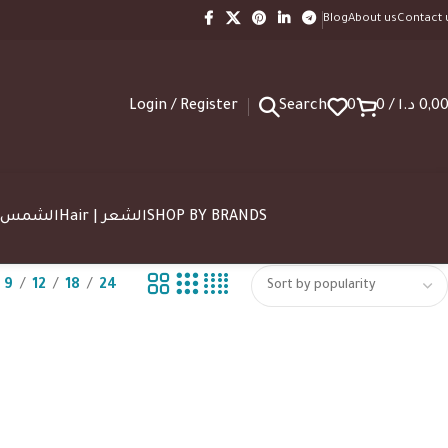
Blog
About us
Contact 
Login / Register
Search
0
0
/
د.ا
0,0
SUN | الشمس
Hair | الشعر
SHOP BY BRANDS
9
12
18
24