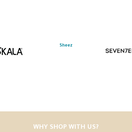
Sheez
WHY SHOP WITH US?