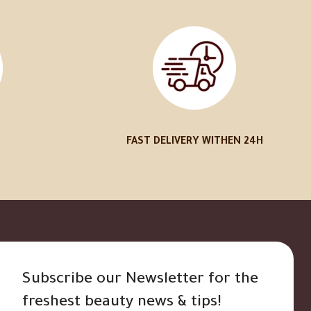
FAST DELIVERY WITHEN 24H
Subscribe our Newsletter for the
freshest beauty news & tips!