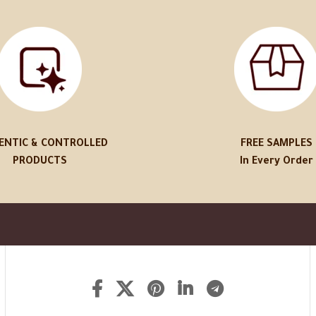
ENTIC & CONTROLLED
FREE SAMPLES
PRODUCTS
In Every Order