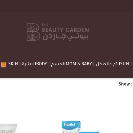
SKIN | البشرة
BODY | الجسم
MOM & BABY | الأم والطفل
Show