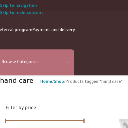
Skip to navigation
Skip to main content
eferral program
Payment and delivery
Browse Categories
hand care
Home
Shop
Products tagged “hand care”
Filter by price