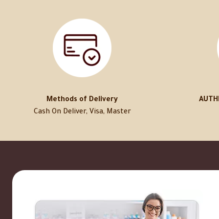
Methods of Delivery
AUTH
Cash On Deliver, Visa, Master