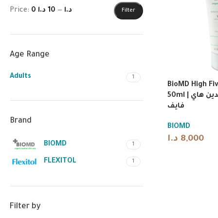
Price:
10 د.ا
—
0 د.ا
Filter
Age Range
Adults
1
BioMD High Fi
50ml | بيومد كريم اليدين هاي
فايف
Brand
BIOMD
د.ا
8,000
BIOMD
1
FLEXITOL
1
Filter by