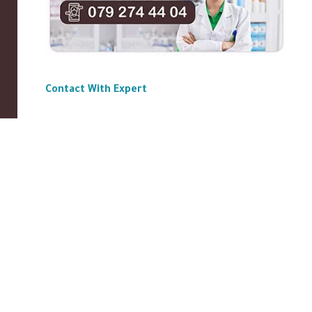
Contact With Expert
ABOUT US
|
Privacy Policy