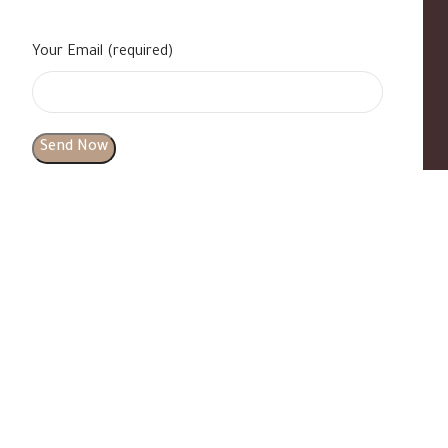
Your Email (required)
s
|
Contact Us
|
B Standard