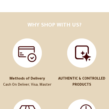
WHY SHOP WITH US?
Methods of Delivery
AUTHENTIC & CONTROLLED
Cash On Deliver, Visa, Master
PRODUCTS