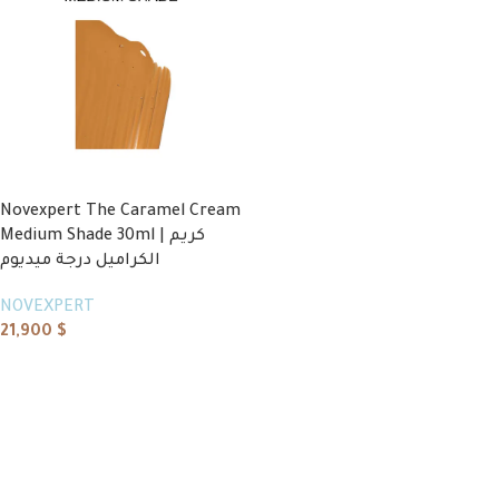
Novexpert The Caramel Cream
Medium Shade 30ml | كريم
الكراميل درجة ميديوم
NOVEXPERT
21,900
$
Add to cart