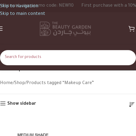
iscount, use promo code: NEW10
First purchase with a 10% d
Skip to navigation
Skip to main content
Makeup Care
Home
Shop
Products tagged “Makeup Care”
Show sidebar