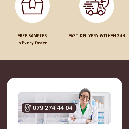
FREE SAMPLES
FAST DELIVERY WITHEN 24H
In Every Order