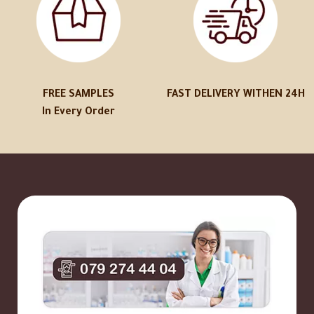
FREE SAMPLES
FAST DELIVERY WITHEN 24H
In Every Order