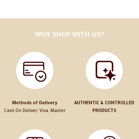
WHY SHOP WITH US?
Methods of Delivery
AUTHENTIC & CONTROLLED
Cash On Deliver, Visa, Master
PRODUCTS