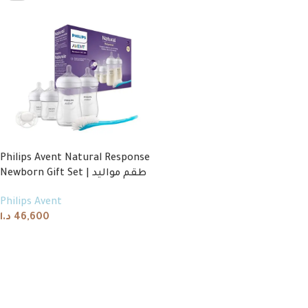
Philips Avent Natural Response
Newborn Gift Set | طقم مواليد
Philips Avent
د.ا
46,600
Read more