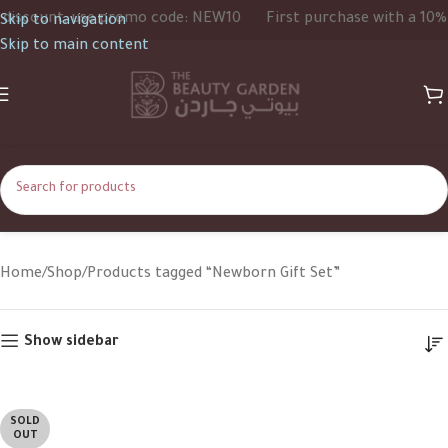
iscount, use promo code: NEW10
First purchase with a 10% d
Skip to navigation
Skip to main content
Newborn Gift Set
Home
Shop
Products tagged “Newborn Gift Set”
Show sidebar
SOLD
OUT