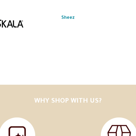
Sheez
WHY SHOP WITH US?