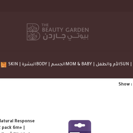
SKIN | البشرة
BODY | الجسم
MOM & BABY | الأم والطفل
Show
Natural Response
2 pack 6m+ |