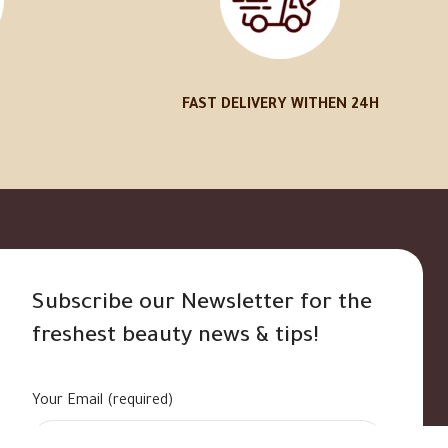
FAST DELIVERY WITHEN 24H
Subscribe our Newsletter for the
freshest beauty news & tips!
Your Email (required)