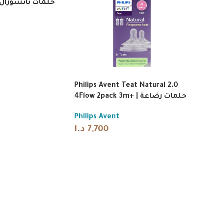
ال ريسبونس من
Philips Avent Teat Natural 2.0
4Flow 2pack 3m+ | حلمات رضاعة
Philips Avent
د.ا
7,700