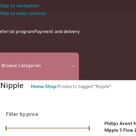
Skip to navigation
Skip to main content
eferral program
Payment and delivery
Browse Categories
Nipple
Home
Shop
Products tagged “Nipple”
Filter by price
Philips Avent 
Nipple 5 Flow 