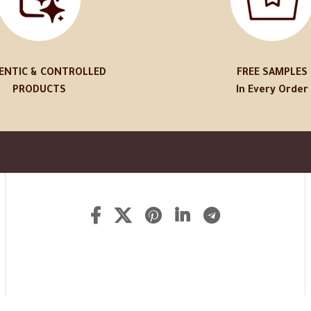
ENTIC & CONTROLLED
FREE SAMPLES
PRODUCTS
In Every Order