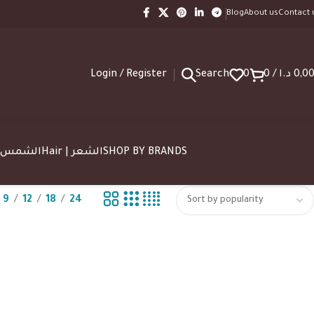
Blog
About us
Contact 
Login / Register
Search
0
0
/
د.ا
0,0
SUN | الشمس
Hair | الشعر
SHOP BY BRANDS
9
12
18
24