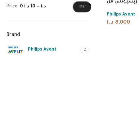
حلمات ناتشور
Price:
10 د.ا
—
0 د.ا
Filter
Philips Avent
د.ا
8,000
Brand
Philips Avent
2