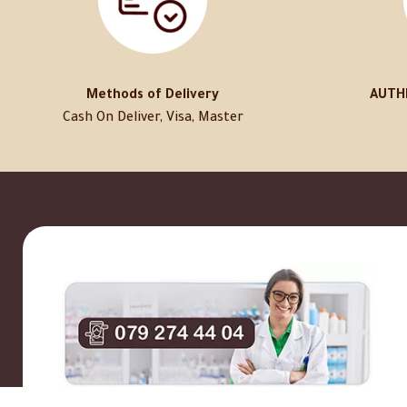
Methods of Delivery
AUTH
Cash On Deliver, Visa, Master