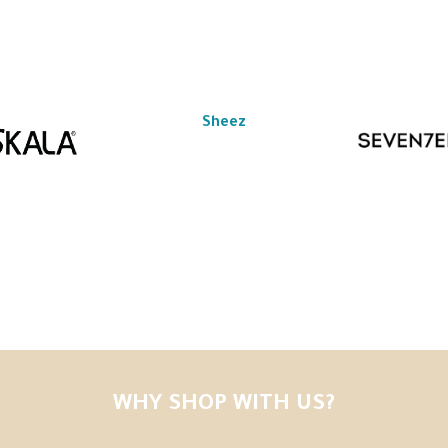
Sheez
WHY SHOP WITH US?