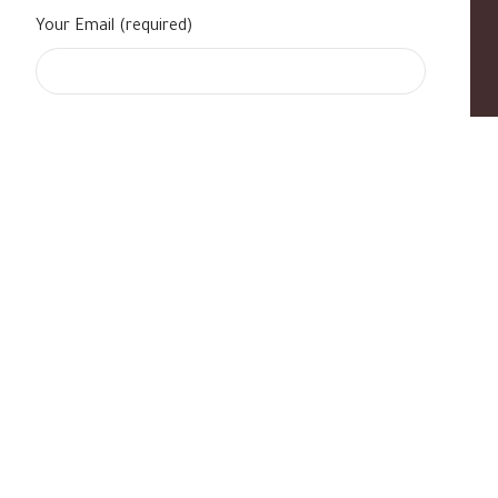
Your Email (required)
s
|
Contact Us
|
B Standard