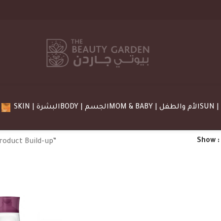
SKIN | البشرة
BODY | الجسم
MOM & BABY | الأم والطفل
Show
roduct Build-up”