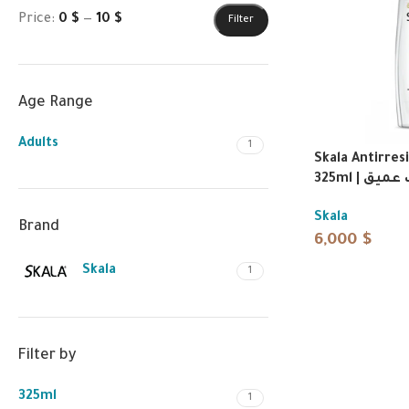
Price:
0 $
—
10 $
Filter
Age Range
Adults
1
Skala Antirre
325ml | 
Skala
Brand
6,000
$
Skala
1
Filter by
325ml
1