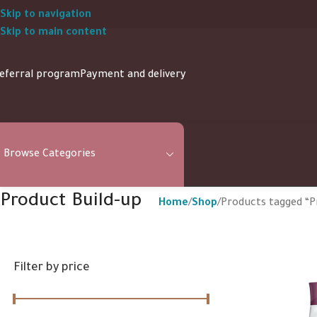
Skip to navigation
Skip to main content
eferral program
Payment and delivery
Browse Categories
Product Build-up
Home
Shop
Products tagged “P
Filter by price