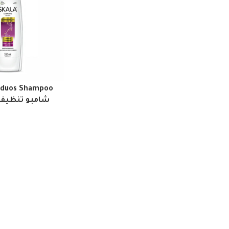
siduos Shampoo
شامبو تنظيف عميق