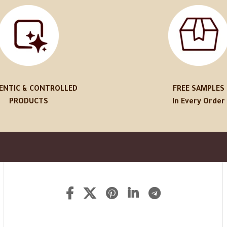
ENTIC & CONTROLLED
FREE SAMPLES
PRODUCTS
In Every Order