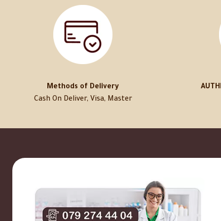
Methods of Delivery
AUTH
Cash On Deliver, Visa, Master