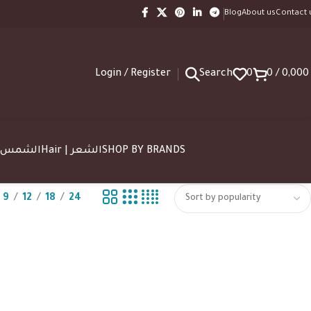
Blog
About us
Contact 
Login / Register
Search
0
0
/
0,00
SUN | الشمس
Hair | الشعر
SHOP BY BRANDS
9
12
18
24