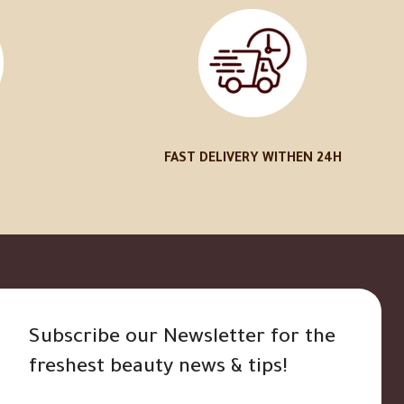
FAST DELIVERY WITHEN 24H
Subscribe our Newsletter for the
freshest beauty news & tips!