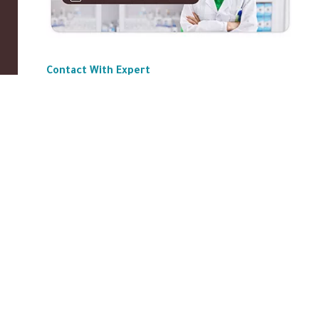
Contact With Expert
ABOUT US
|
Privacy Policy