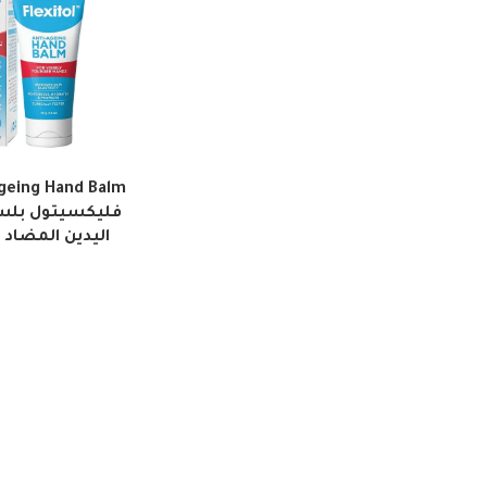
Ageing Hand Balm
لعلامات التقدم