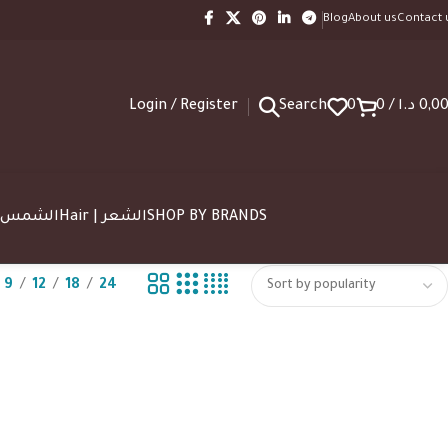
Blog
About us
Contact 
Login / Register
Search
0
0
/
د.ا
0,0
SUN | الشمس
Hair | الشعر
SHOP BY BRANDS
9
12
18
24