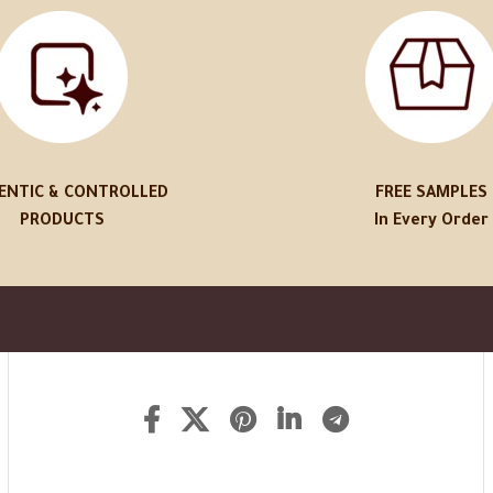
ENTIC & CONTROLLED
FREE SAMPLES
PRODUCTS
In Every Order