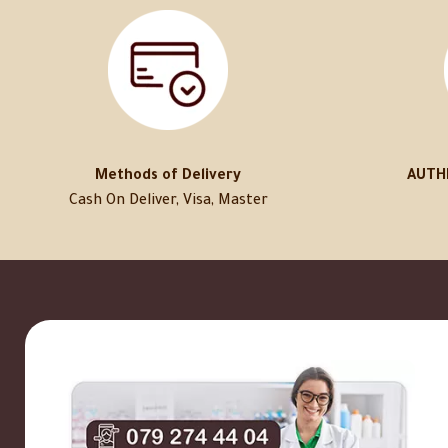
Methods of Delivery
AUTH
Cash On Deliver, Visa, Master