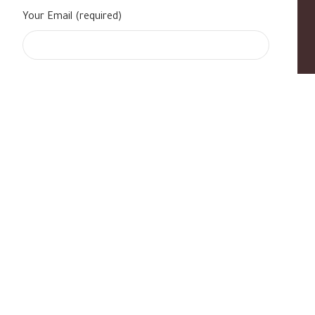
Your Email (required)
s
|
Contact Us
|
B Standard