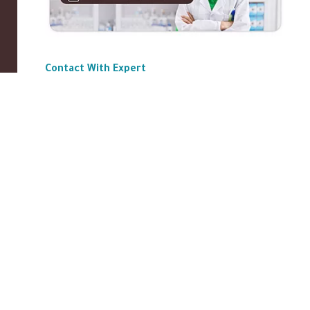
Contact With Expert
ABOUT US
|
Privacy Policy