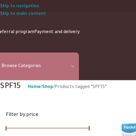
Skip to navigation
Skip to main content
eferral program
Payment and delivery
Browse Categories
SPF15
Home
Shop
Products tagged “SPF15”
Filter by price