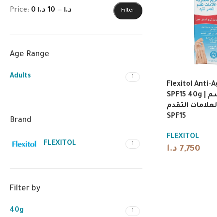
Price:
10 د.ا
—
0 د.ا
Filter
Age Range
Adults
1
Flexitol Anti-
SPF15 40g | فليكسيتول بلسم
اليدين المضاد 
SPF15
Brand
FLEXITOL
FLEXITOL
1
د.ا
7,750
Filter by
40g
1