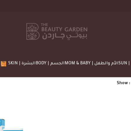
SKIN | البشرة
BODY | الجسم
MOM & BABY | الأم والطفل
Show