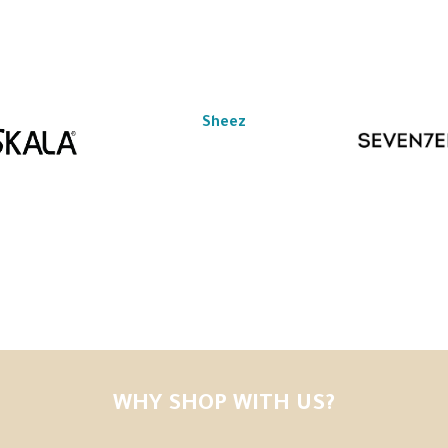
Sheez
WHY SHOP WITH US?