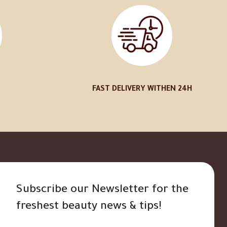
FAST DELIVERY WITHEN 24H
Subscribe our Newsletter for the
freshest beauty news & tips!