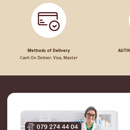
Methods of Delivery
AUTH
Cash On Deliver, Visa, Master