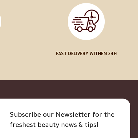
FAST DELIVERY WITHEN 24H
Subscribe our Newsletter for the
freshest beauty news & tips!