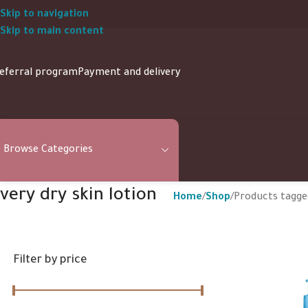
Skip to navigation
Skip to main content
eferral program
Payment and delivery
Browse Categories
very dry skin lotion
Home
Shop
Products tagged
Filter by price