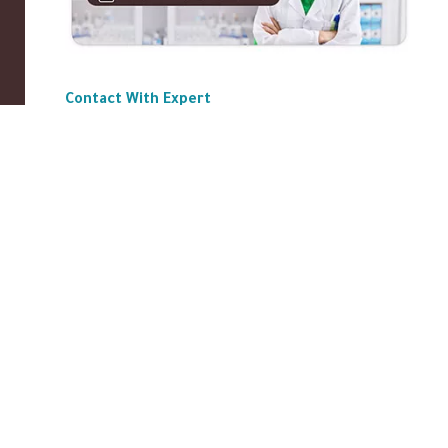
Contact With Expert
ABOUT US
|
Privacy Policy