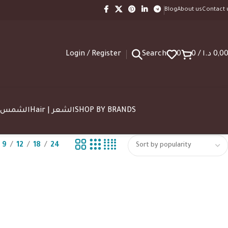
Blog
About us
Contact 
Login / Register
Search
0
0
/
د.ا
0,0
SUN | الشمس
Hair | الشعر
SHOP BY BRANDS
9
12
18
24