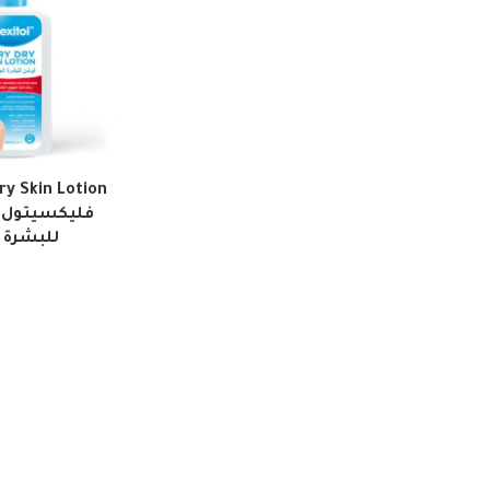
ry Skin Lotion
 الجفاف