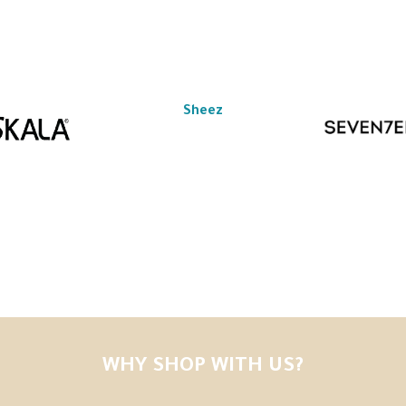
Sheez
WHY SHOP WITH US?