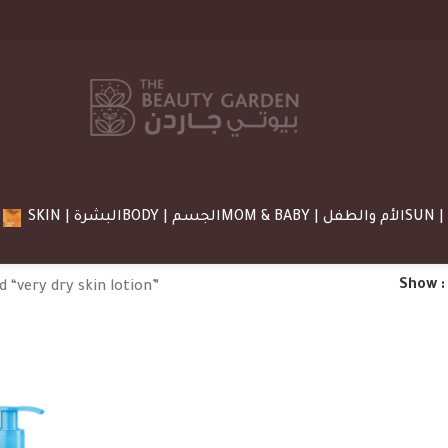
SKIN | البشرة
BODY | الجسم
MOM & BABY | الأم والطفل
Show
 “very dry skin lotion”