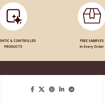
ENTIC & CONTROLLED
FREE SAMPLES
PRODUCTS
In Every Order