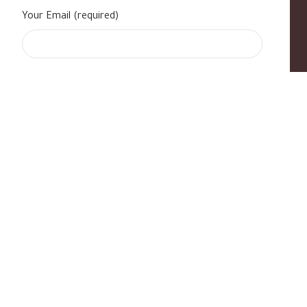
Your Email (required)
s
|
Contact Us
|
B Standard