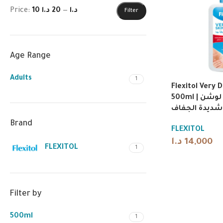
Price:
20 د.ا
—
10 د.ا
Filter
Age Range
Adults
1
Flexitol Very D
500ml | فليكسيتول لوشن
للبشرة شديدة
Brand
FLEXITOL
د.ا
14,000
FLEXITOL
1
Filter by
500ml
1