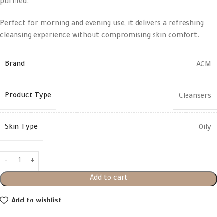
purified.
Perfect for morning and evening use, it delivers a refreshing
cleansing experience without compromising skin comfort.
Brand
ACM
Product Type
Cleansers
Skin Type
Oily
Add to cart
Add to wishlist