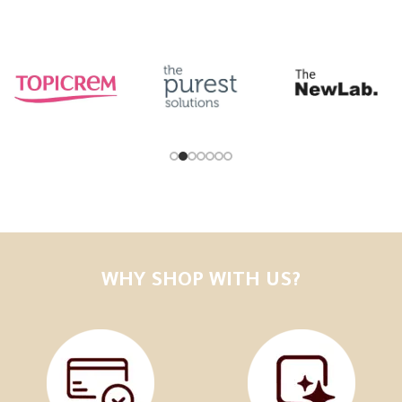
WHY SHOP WITH US?