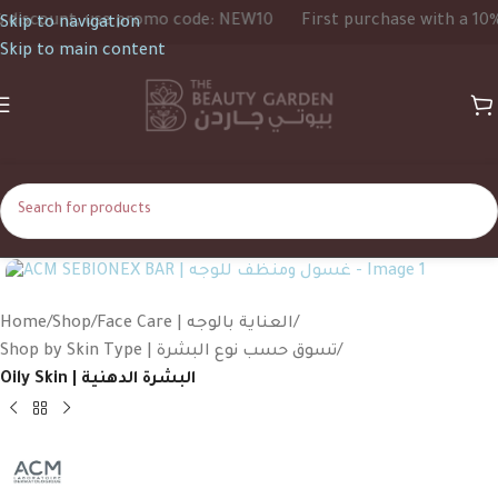
iscount, use promo code: NEW10
First purchase with a 10% d
Skip to navigation
Skip to main content
Home
Shop
Face Care | العناية بالوجه
Shop by Skin Type | تسوق حسب نوع البشرة
Oily Skin | البشرة الدهنية