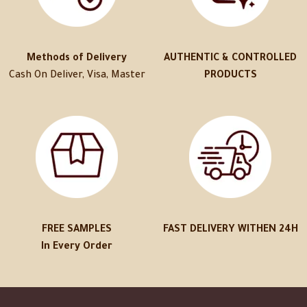
Methods of Delivery
AUTHENTIC & CONTROLLED
Cash On Deliver, Visa, Master
PRODUCTS
FREE SAMPLES
FAST DELIVERY WITHEN 24H
In Every Order