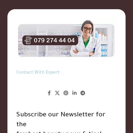
Contact With Expert
Subscribe our Newsletter for
the