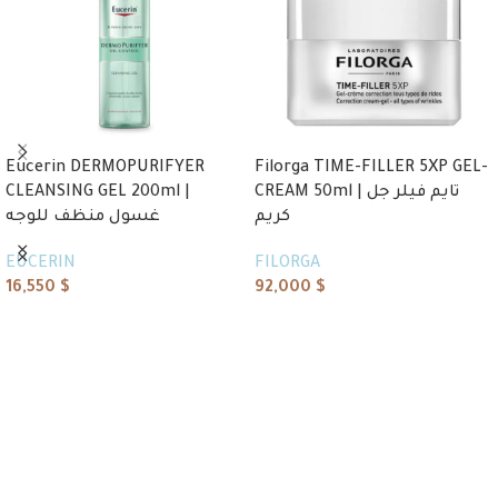
Eucerin DERMOPURIFYER
Filorga TIME-FILLER 5XP GEL-
CLEANSING GEL 200ml |
CREAM 50ml | تايم فيلر جل
غسول منظف للوجه
كريم
EUCERIN
FILORGA
16,550
$
92,000
$
Add to cart
Add to cart