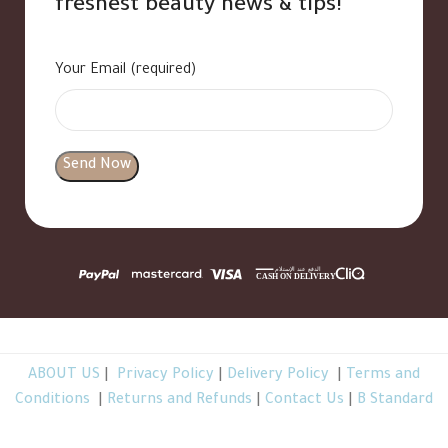
freshest beauty news & tips!
Your Email (required)
ABOUT US
|
Privacy Policy
|
Delivery Policy
|
Terms and
Conditions
|
Returns and Refunds
|
Contact Us
|
B Standard