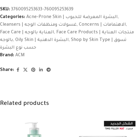
SKU:
3760095253633-760095253639
Categories:
Acne-Prone Skin | البشرة المعرضة للحبوب
,
Cleansers | غسولات ومنظفات الوجه
,
Concerns | الاهتمامات
,
Face Care | العناية بالوجه
,
Face Care Products | منتجات العناية
بالوجه
,
Oily Skin | البشرة الدهنية
,
Shop by Skin Type | تسوق
حسب نوع البشرة
Brand:
ACM
Share:
Related products