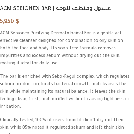
ACM SEBIONEX BAR | غسول ومنظف للوجه
5,950
$
ACM Sebionex Purifying Dermatological Bar is a gentle yet
effective cleanser designed for combination to oily skin on
both the face and body. Its soap-free formula removes
impurities and excess sebum without drying out the skin,
making it ideal for daily use.
The bar is enriched with Sébo-Régul complex, which regulates
sebum production, limits bacterial growth, and cleanses the
skin while maintaining its natural balance. It leaves the skin
feeling clean, fresh, and purified, without causing tightness or
irritation.
Clinically tested, 100% of users found it didn’t dry out their
skin, while 85% noted it regulated sebum and left their skin