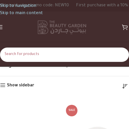
scount, use promo code: NEW10
First purchase with a 10% di
Skip to navigation
Skip to main content
125g
Home
Product Size
125g
Show sidebar
SALE