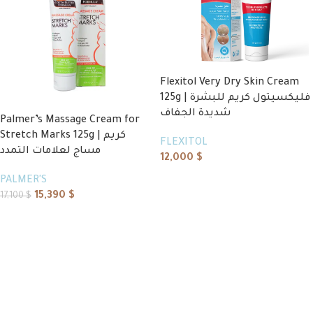
Flexitol Very Dry Skin Cream
125g | فليكسيتول كريم للبشرة
شديدة الجفاف
Palmer’s Massage Cream for
Stretch Marks 125g | كريم
FLEXITOL
مساج لعلامات التمدد
12,000
$
Add to cart
PALMER'S
15,390
$
17,100
$
Add to cart