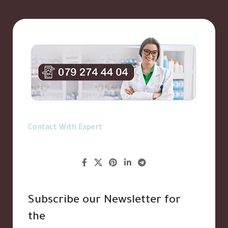
Contact With Expert
Subscribe our Newsletter for
the