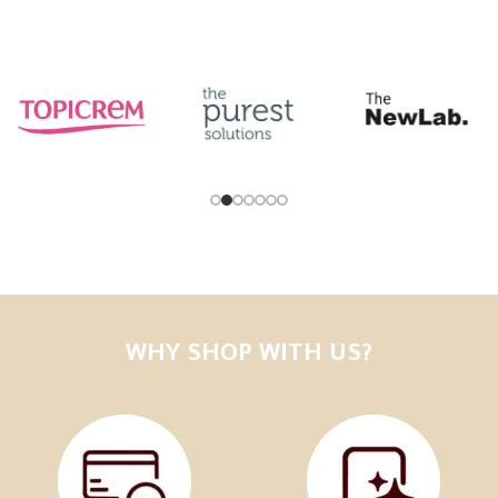
WHY SHOP WITH US?