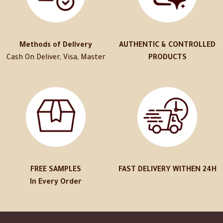
Methods of Delivery
AUTHENTIC & CONTROLLED
Cash On Deliver, Visa, Master
PRODUCTS
FREE SAMPLES
FAST DELIVERY WITHEN 24H
In Every Order