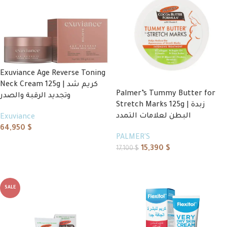
Exuviance Age Reverse Toning
Neck Cream 125g | كريم شد
Palmer’s Tummy Butter for
وتجديد الرقبة والصدر
Stretch Marks 125g | زبدة
البطن لعلامات التمدد
Exuviance
64,950
$
PALMER'S
Add to cart
15,390
$
17,100
$
Add to cart
SALE