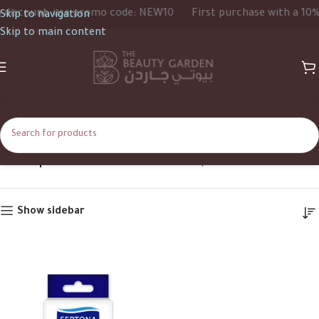
iscount, use promo code: NEW10
First purchase with a 10% d
Skip to navigation
Skip to main content
20strips
Home
Product Size
20strips
Show sidebar