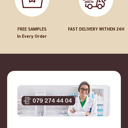
FREE SAMPLES
FAST DELIVERY WITHEN 24H
In Every Order