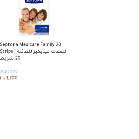
Septona Medicare Family 20
Strips | لصقات ميديكير للعائلة
20 شريط
septona
د.ا
1,700
Add to cart