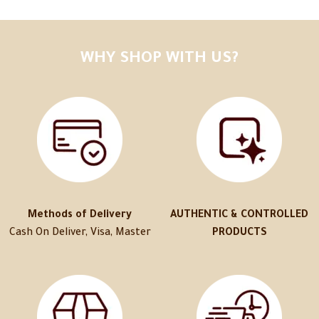
WHY SHOP WITH US?
Methods of Delivery
AUTHENTIC & CONTROLLED
Cash On Deliver, Visa, Master
PRODUCTS