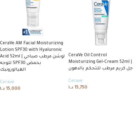
CeraVe AM Facial Moisturizing
Lotion SPF30 with Hyaluronic
CeraVe Oil Control
Acid 52ml | لوشن مرطب صباحي
Moisturizing Gel-Cream 52ml |
للوجه SPF30 بحمض
جل كريم مرطب للتحكم بالدهون
الهيالورونيك
Cerave
Cerave
د.ا
15,750
د.ا
15,000
Read more
Add to cart