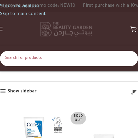
iscount, use promo code: NEW10
First purchase with a 10% d
Skip to navigation
Skip to main content
52ml
Home
Product Size
52ml
Show sidebar
SOLD
OUT