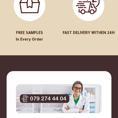
FREE SAMPLES
FAST DELIVERY WITHEN 24H
In Every Order