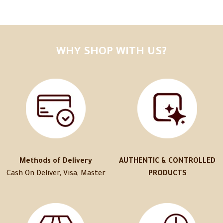
WHY SHOP WITH US?
Methods of Delivery
AUTHENTIC & CONTROLLED
Cash On Deliver, Visa, Master
PRODUCTS