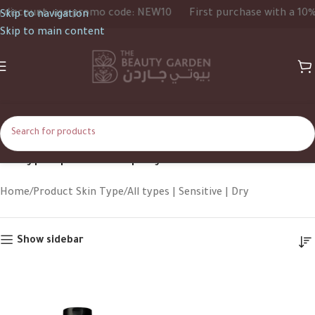
iscount, use promo code: NEW10
First purchase with a 10% d
Skip to navigation
Skip to main content
All types | Sensitive | Dry
Home
Product Skin Type
All types | Sensitive | Dry
Show sidebar