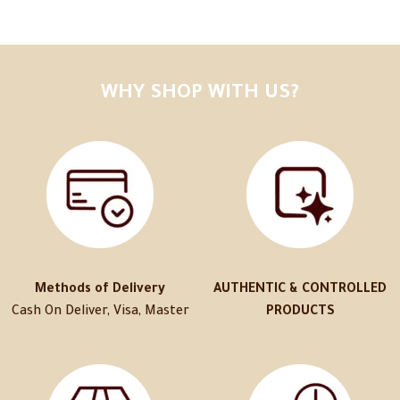
WHY SHOP WITH US?
Methods of Delivery
AUTHENTIC & CONTROLLED
Cash On Deliver, Visa, Master
PRODUCTS