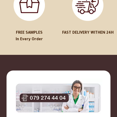
FREE SAMPLES
FAST DELIVERY WITHEN 24H
In Every Order