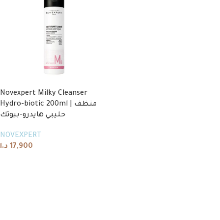
Novexpert Milky Cleanser
Hydro-biotic 200ml | منظف
حليبي هايدرو-بيوتك
NOVEXPERT
د.ا
17,900
Add to cart