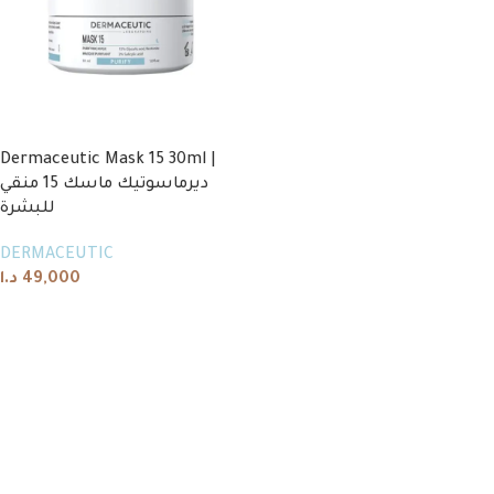
Dermaceutic Mask 15 30ml |
ديرماسوتيك ماسك 15 منقي
للبشرة
DERMACEUTIC
د.ا
49,000
Add to cart