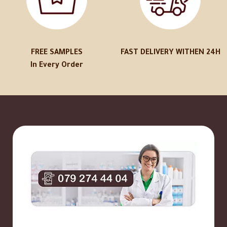
FREE SAMPLES
FAST DELIVERY WITHEN 24H
In Every Order