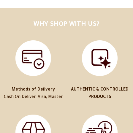
WHY SHOP WITH US?
Methods of Delivery
AUTHENTIC & CONTROLLED
Cash On Deliver, Visa, Master
PRODUCTS