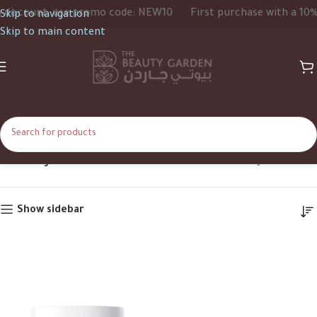
iscount, use promo code: NEW10
First purchase with a 10% d
Skip to navigation
Skip to main content
Creamy Mask
Home
Product Texture
Creamy Mask
Show sidebar