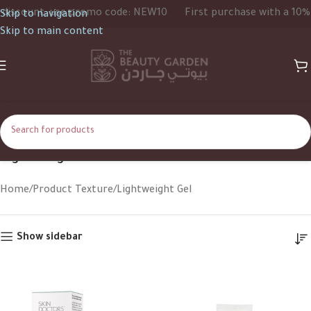
scount, use promo code: NEW10
First purchase with a 10% di
Skip to navigation
Skip to main content
Lightweight Gel
Home
Product Texture
Lightweight Gel
Show sidebar