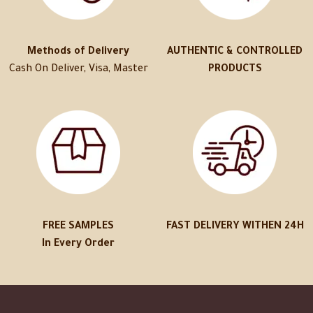
Methods of Delivery
AUTHENTIC & CONTROLLED
Cash On Deliver, Visa, Master
PRODUCTS
FREE SAMPLES
FAST DELIVERY WITHEN 24H
In Every Order