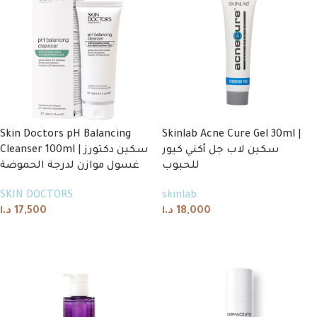
Skin Doctors pH Balancing
Skinlab Acne Cure Gel 30ml |
Cleanser 100ml | سكين دكتورز
سكين لاب جل أكني كيور
غسول موازن لدرجة الحموضة
للحبوب
SKIN DOCTORS
skinlab
د.ا
17,500
د.ا
18,000
Add to cart
Add to cart