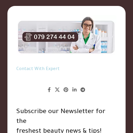
Contact With Expert
Subscribe our Newsletter for
the
freshest beauty news & tips!