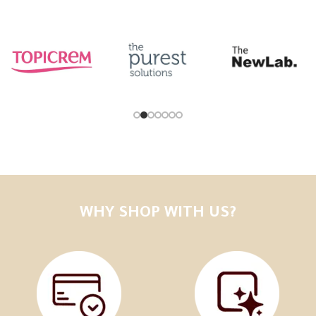
WHY SHOP WITH US?