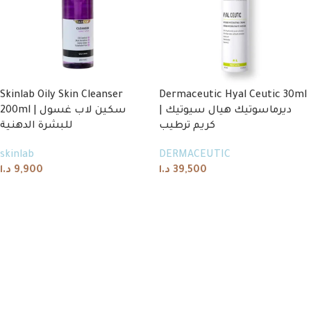
Skinlab Oily Skin Cleanser
Dermaceutic Hyal Ceutic 30ml
200ml | سكين لاب غسول
| ديرماسوتيك هيال سيوتيك
للبشرة الدهنية
كريم ترطيب
skinlab
DERMACEUTIC
د.ا
9,900
د.ا
39,500
Add to cart
Add to cart