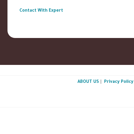
Contact With Expert
ABOUT US
|
Privacy Policy