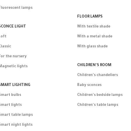
Fluorescent lamps
FLOOR LAMPS
SCONCE LIGHT
With textile shade
Loft
With a metal shade
Classic
With glass shade
For the nursery
CHILDREN'S ROOM
Magnetic lights
Children's chandeliers
SMART LIGHTING
Baby sconces
Smart bulbs
Children's bedside lamps
Smart lights
Children's table lamps
Smart table lamps
Smart night lights