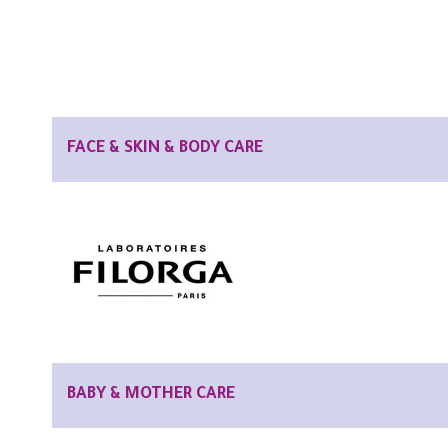
FACE & SKIN & BODY CARE
BABY & MOTHER CARE