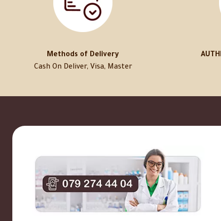
Methods of Delivery
AUTH
Cash On Deliver, Visa, Master