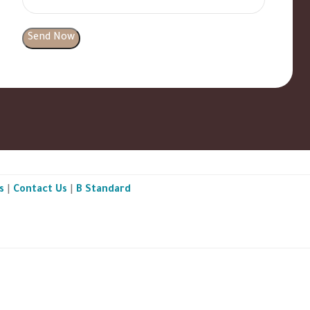
s
|
Contact Us
|
B Standard