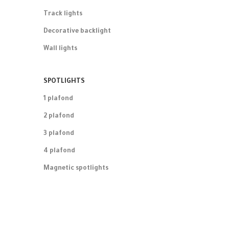
Track lights
Decorative backlight
Wall lights
SPOTLIGHTS
1 plafond
2 plafond
3 plafond
4 plafond
Magnetic spotlights