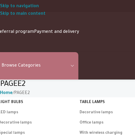
Skip to navigation
Skip to main content
eferral program
Payment and delivery
Browse Categories
PAGEE2
Home
PAGEE2
LIGHT BULBS
TABLE LAMPS
LED lamps
Decorative lamps
Decorative lamps
Office lamps
Special lamps
With wireless charging