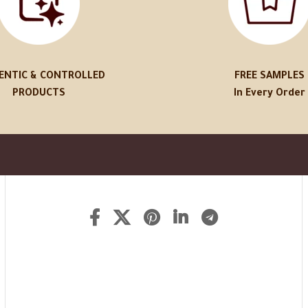
ENTIC & CONTROLLED
FREE SAMPLES
PRODUCTS
In Every Order