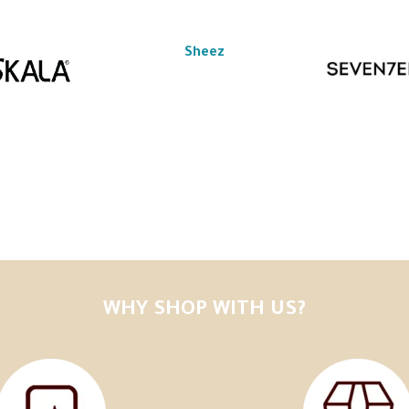
Sheez
WHY SHOP WITH US?