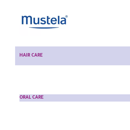
HAIR CARE
ORAL CARE