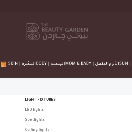
SKIN | البشرة
BODY | الجسم
MOM & BABY | الأم والطفل
LIGHT FIXTURES
Light
LED lights
10 Oct – 
Spotlights
To Shop
Ceiling lights