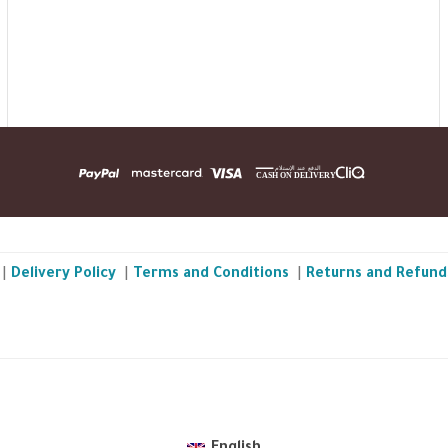
|
Delivery Policy
|
Terms and Conditions
|
Returns and Refund
TheBGarden.com © 2026 All Rights Reserved
.