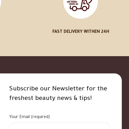
FAST DELIVERY WITHEN 24H
Subscribe our Newsletter for the
freshest beauty news & tips!
Your Email (required)