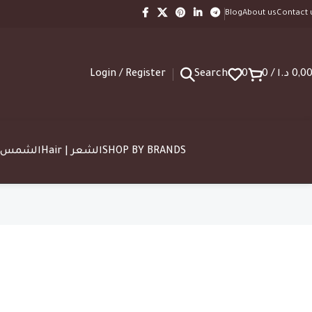
Blog
About us
Contact 
Login / Register
Search
0
0
/
د.ا
0,0
SUN | الشمس
Hair | الشعر
SHOP BY BRANDS
ing Discount
20 Nov