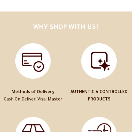
WHY SHOP WITH US?
Methods of Delivery
AUTHENTIC & CONTROLLED
Cash On Deliver, Visa, Master
PRODUCTS