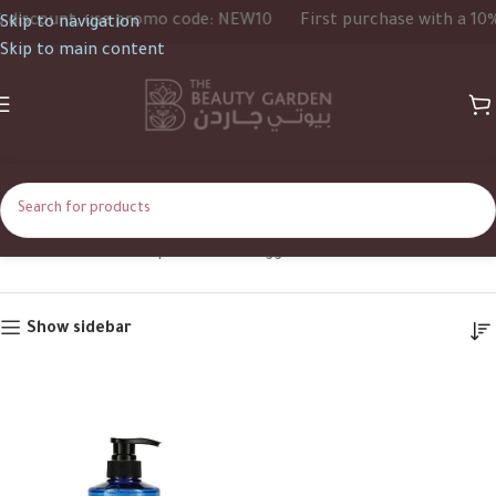
iscount, use promo code: NEW10
First purchase with a 10% d
Skip to navigation
Skip to main content
Mint
Home
Shop
Products tagged “Mint”
Show sidebar