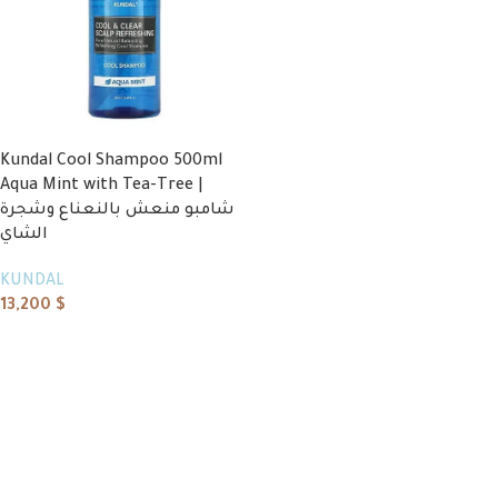
Kundal Cool Shampoo 500ml
Aqua Mint with Tea-Tree |
شامبو منعش بالنعناع وشجرة
الشاي
KUNDAL
13,200
$
Add to cart