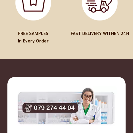
FREE SAMPLES
FAST DELIVERY WITHEN 24H
In Every Order