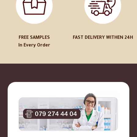
FREE SAMPLES
FAST DELIVERY WITHEN 24H
In Every Order