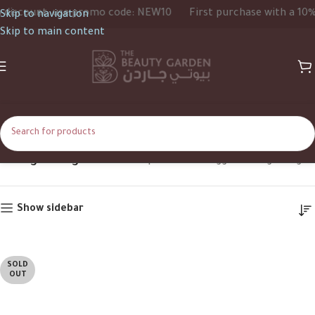
iscount, use promo code: NEW10
First purchase with a 10% d
Skip to navigation
Skip to main content
Ylang Ylang
Home
Shop
Products tagged “Ylang Ylang”
Show sidebar
SOLD
OUT