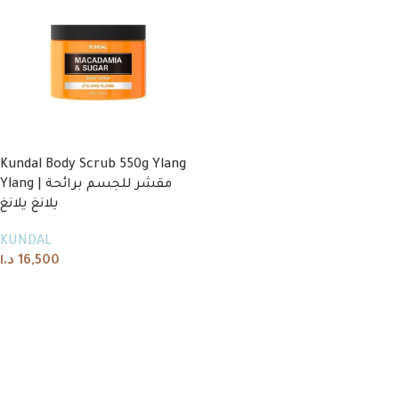
Kundal Body Scrub 550g Ylang
Ylang | مقشر للجسم برائحة
يلانغ يلانغ
KUNDAL
د.ا
16,500
Read more