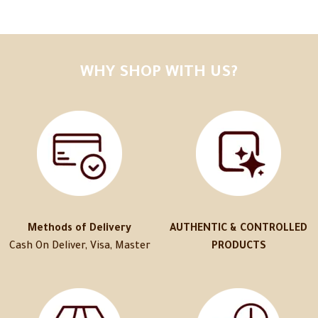
WHY SHOP WITH US?
Methods of Delivery
AUTHENTIC & CONTROLLED
Cash On Deliver, Visa, Master
PRODUCTS