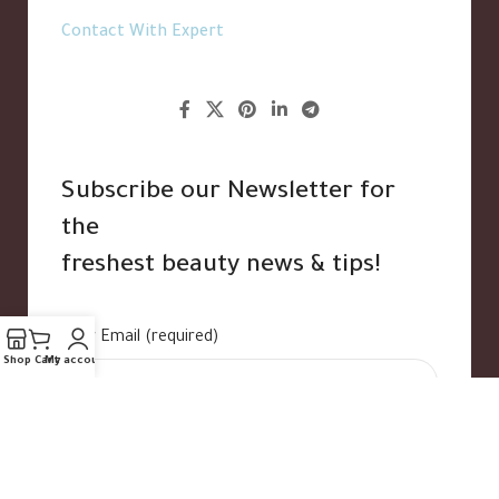
Contact With Expert
Subscribe our Newsletter for
the
freshest beauty news & tips!
Your Email (required)
Shop
Cart
My account