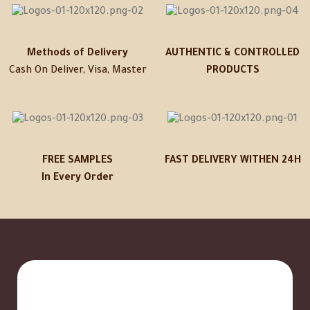
Methods of Delivery
AUTHENTIC & CONTROLLED
Cash On Deliver, Visa, Master
PRODUCTS
FREE SAMPLES
FAST DELIVERY WITHEN 24H
In Every Order