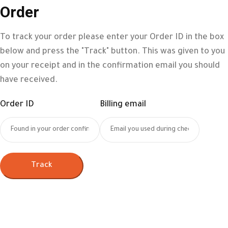
Order
To track your order please enter your Order ID in the box
below and press the "Track" button. This was given to you
on your receipt and in the confirmation email you should
have received.
Order ID
Billing email
Track