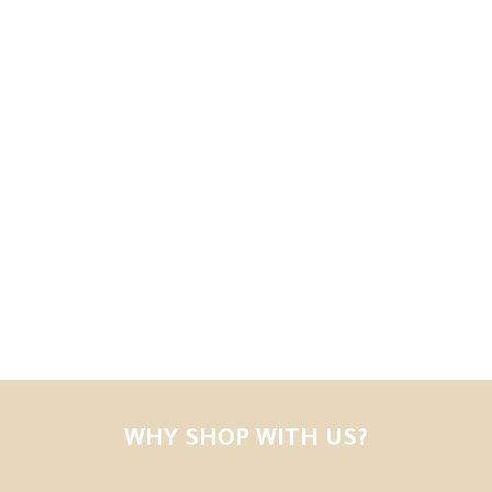
WHY SHOP WITH US?