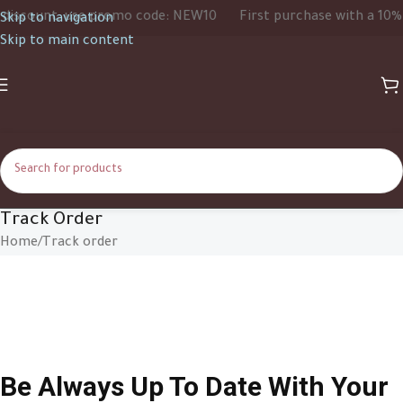
iscount, use promo code: NEW10
First purchase with a 10% d
Skip to navigation
Skip to main content
Track Order
Home
Track order
Be Always Up To Date With Your